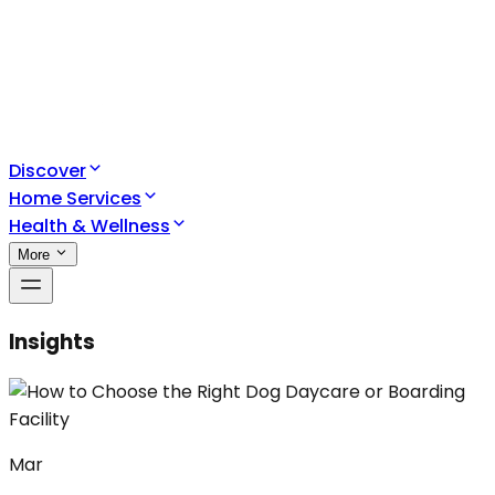
Discover
Home Services
Health & Wellness
More
Insights
Mar