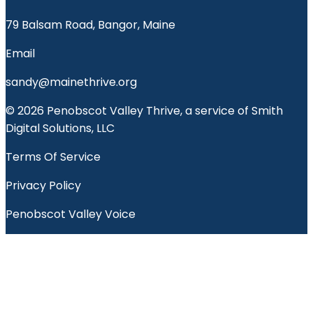
79 Balsam Road, Bangor, Maine
Email
sandy@mainethrive.org
© 2026 Penobscot Valley Thrive, a service of Smith
Digital Solutions, LLC
Terms Of Service
Privacy Policy
Penobscot Valley Voice