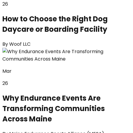
26
How to Choose the Right Dog
Daycare or Boarding Facility
By
Woof LLC
Mar
26
Why Endurance Events Are
Transforming Communities
Across Maine