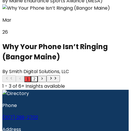
By
Maine Endurance Sports Alliance (MESA)
Mar
26
Why Your Phone Isn’t Ringing
(Bangor Maine)
By
Smith Digital Solutions, LLC
1
2
1 - 3 of 6+ Insights available
Phone
(207) 299-2702
Address