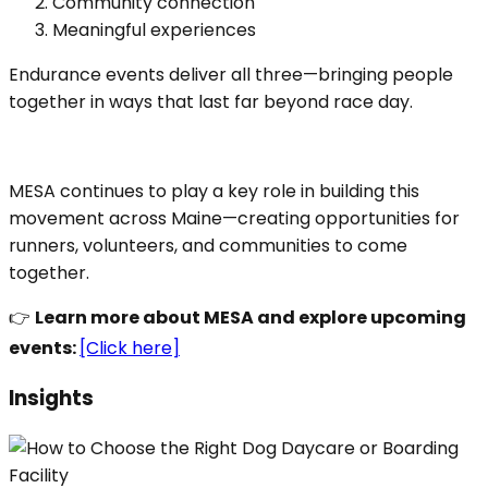
Community connection
Meaningful experiences
Endurance events deliver all three—bringing people
together in ways that last far beyond race day.
MESA continues to play a key role in building this
movement across Maine—creating opportunities for
runners, volunteers, and communities to come
together.
👉
Learn more about MESA and explore upcoming
events:
[Click here]
Insights