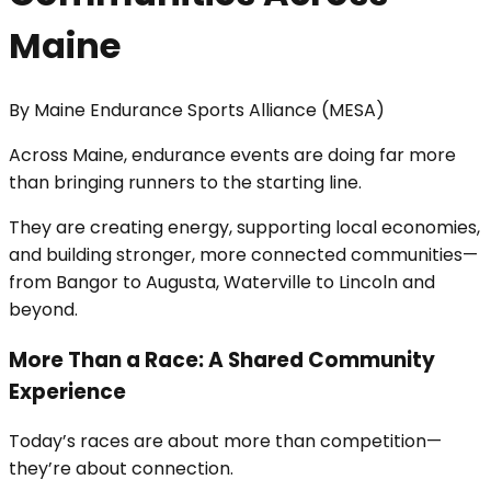
Maine
By
Maine Endurance Sports Alliance (MESA)
Across Maine, endurance events are doing far more
than bringing runners to the starting line.
They are creating energy, supporting local economies,
and building stronger, more connected communities—
from Bangor to Augusta, Waterville to Lincoln and
beyond.
More Than a Race: A Shared Community
Experience
Today’s races are about more than competition—
they’re about connection.