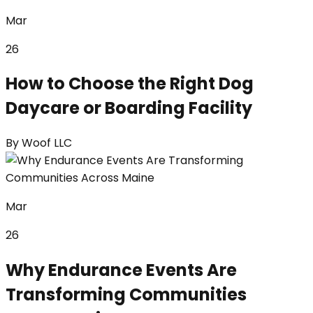
Mar
26
How to Choose the Right Dog
Daycare or Boarding Facility
By
Woof LLC
Mar
26
Why Endurance Events Are
Transforming Communities