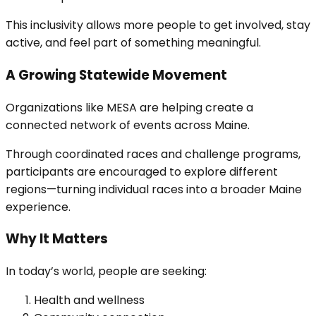
This inclusivity allows more people to get involved, stay
active, and feel part of something meaningful.
A Growing Statewide Movement
Organizations like MESA are helping create a
connected network of events across Maine.
Through coordinated races and challenge programs,
participants are encouraged to explore different
regions—turning individual races into a broader Maine
experience.
Why It Matters
In today’s world, people are seeking:
Health and wellness