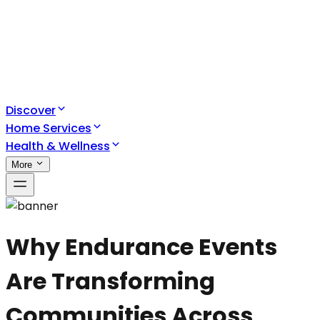
Discover
Home Services
Health & Wellness
More
Why Endurance Events
Are Transforming
Communities Across