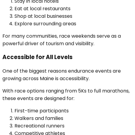
Stay in local hotels
Eat at local restaurants
Shop at local businesses
Explore surrounding areas
For many communities, race weekends serve as a
powerful driver of tourism and visibility.
Accessible for All Levels
One of the biggest reasons endurance events are
growing across Maine is accessibility.
With race options ranging from 5Ks to full marathons,
these events are designed for:
First-time participants
Walkers and families
Recreational runners
Competitive athletes