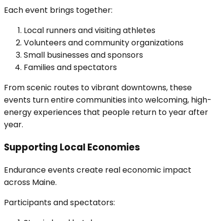
Each event brings together:
Local runners and visiting athletes
Volunteers and community organizations
Small businesses and sponsors
Families and spectators
From scenic routes to vibrant downtowns, these
events turn entire communities into welcoming, high-
energy experiences that people return to year after
year.
Supporting Local Economies
Endurance events create real economic impact
across Maine.
Participants and spectators: