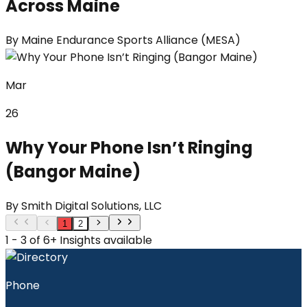
Across Maine
By
Maine Endurance Sports Alliance (MESA)
Mar
26
Why Your Phone Isn’t Ringing
(Bangor Maine)
By
Smith Digital Solutions, LLC
1
2
1 - 3 of 6+ Insights available
Phone