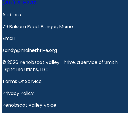
(207) 299-2702
Address
79 Balsam Road, Bangor, Maine
Email
sandy@mainethrive.org
© 2026 Penobscot Valley Thrive, a service of Smith
Digital Solutions, LLC
Terms Of Service
Privacy Policy
Penobscot Valley Voice