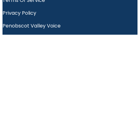
Terms Of Service
Privacy Policy
Penobscot Valley Voice