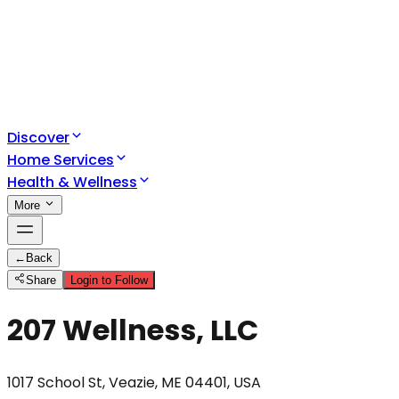
Discover
Home Services
Health & Wellness
More
←
Back
Share
Login to Follow
207 Wellness, LLC
1017 School St, Veazie, ME 04401, USA