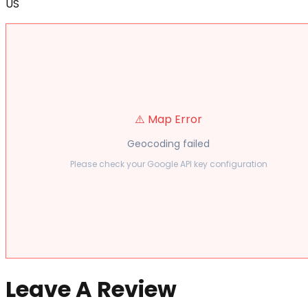
US
⚠️ Map Error
Geocoding failed
Please check your Google API key configuration
Leave A Review