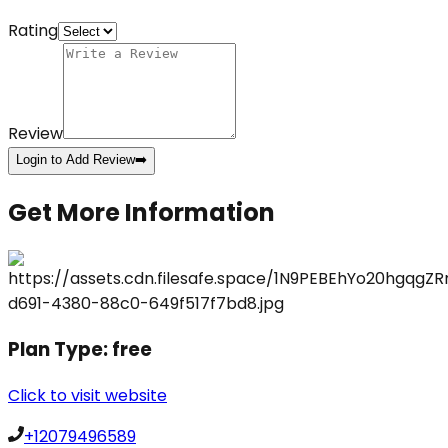
Rating
Review
Login to Add Review
➡️
Get More Information
Plan Type:
free
Click to visit website
+12079496589