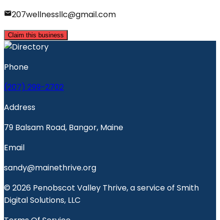
207wellnessllc@gmail.com
Claim this business
Phone
(207) 299-2702
Address
79 Balsam Road, Bangor, Maine
Email
sandy@mainethrive.org
© 2026 Penobscot Valley Thrive, a service of Smith
Digital Solutions, LLC