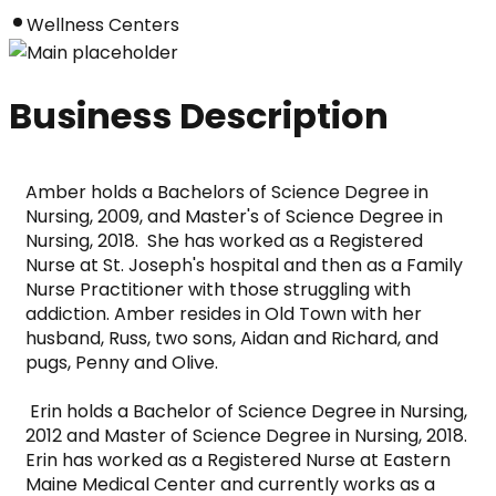
Wellness Centers
Business Description
Amber holds a Bachelors of Science Degree in 
Nursing, 2009, and Master's of Science Degree in 
Nursing, 2018.  She has worked as a Registered 
Nurse at St. Joseph's hospital and then as a Family 
Nurse Practitioner with those struggling with 
addiction. Amber resides in Old Town with her 
husband, Russ, two sons, Aidan and Richard, and 
pugs, Penny and Olive.      
 Erin holds a Bachelor of Science Degree in Nursing, 
2012 and Master of Science Degree in Nursing, 2018.  
Erin has worked as a Registered Nurse at Eastern 
Maine Medical Center and currently works as a 