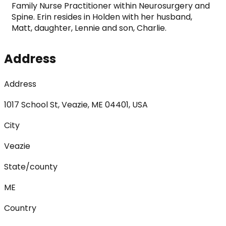
Family Nurse Practitioner within Neurosurgery and 
Spine. Erin resides in Holden with her husband, 
Matt, daughter, Lennie and son, Charlie. 
Address
Address
1017 School St, Veazie, ME 04401, USA
City
Veazie
State/county
ME
Country