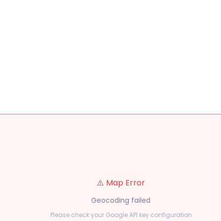
⚠️ Map Error
Geocoding failed
Please check your Google API key configuration