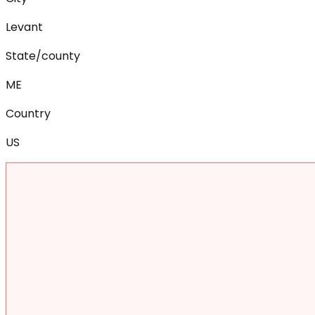
Levant
State/county
ME
Country
US