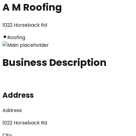
A M Roofing
1022 Horseback Rd
Roofing
Business Description
Address
Address
1022 Horseback Rd
City