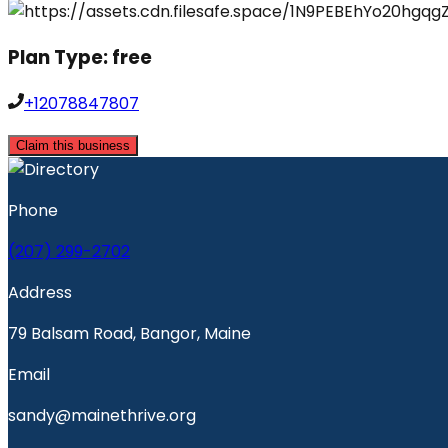
Plan Type:
free
+12078847807
Claim this business
Phone
(207) 299-2702
Address
79 Balsam Road, Bangor, Maine
Email
sandy@mainethrive.org