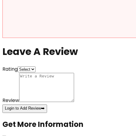
Leave A Review
Rating
Review
Login to Add Review
➡️
Get More Information