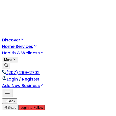
Discover
Home Services
Health & Wellness
More
(207) 299-2702
Login
/
Register
Add New Business
←
Back
Share
Login to Follow