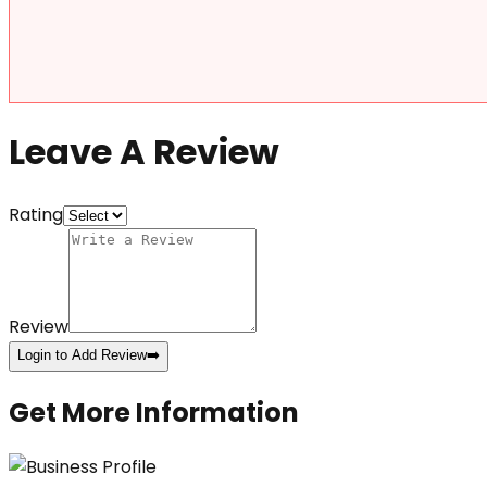
Leave A Review
Rating
Review
Login to Add Review
➡️
Get More Information