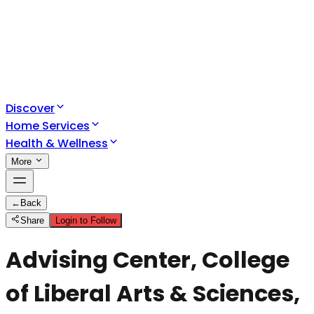
Discover
Home Services
Health & Wellness
More
←
Back
Share
Login to Follow
Advising Center, College
of Liberal Arts & Sciences,