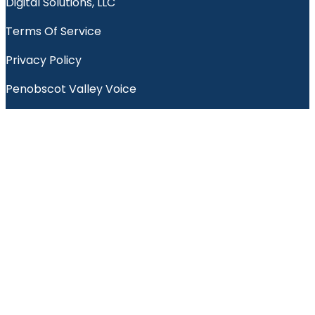
Digital Solutions, LLC
Terms Of Service
Privacy Policy
Penobscot Valley Voice