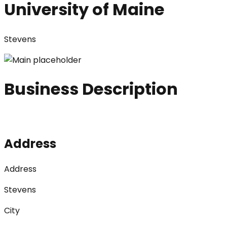
University of Maine
Stevens
Business Description
Address
Address
Stevens
City