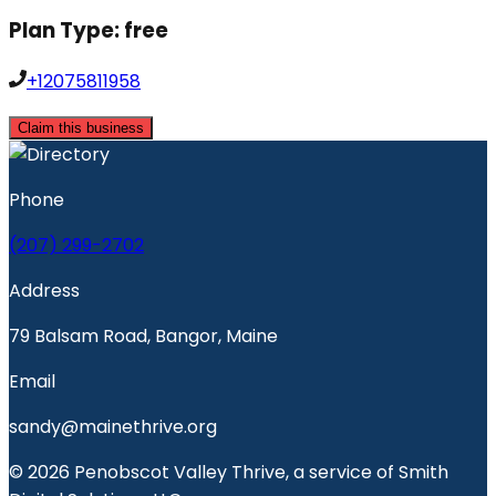
Plan Type:
free
+12075811958
Claim this business
Phone
(207) 299-2702
Address
79 Balsam Road, Bangor, Maine
Email
sandy@mainethrive.org
© 2026 Penobscot Valley Thrive, a service of Smith