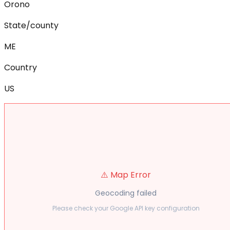
Orono
State/county
ME
Country
US
⚠️ Map Error
Geocoding failed
Please check your Google API key configuration