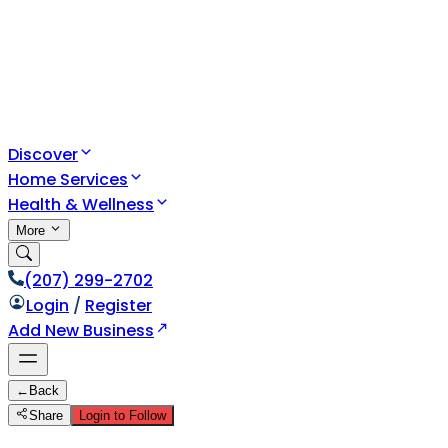
Discover
Home Services
Health & Wellness
More
(207) 299-2702
Login
/
Register
Add New Business
←
Back
Share
Login to Follow