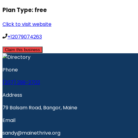
Plan Type:
free
Click to visit website
+12079074263
Claim this business
Phone
(207) 299-2702
Address
79 Balsam Road, Bangor, Maine
Email
sandy@mainethrive.org