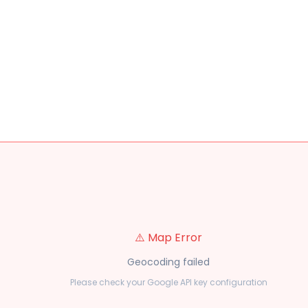
⚠️ Map Error
Geocoding failed
Please check your Google API key configuration