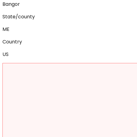
Bangor
State/county
ME
Country
US