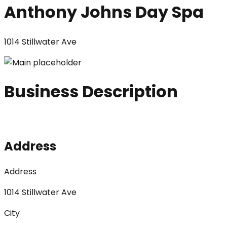
Anthony Johns Day Spa
1014 Stillwater Ave
Business Description
Address
Address
1014 Stillwater Ave
City