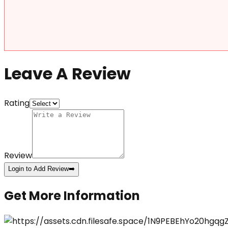
Leave A Review
Rating
Review
Login to Add Review
➡️
Get More Information