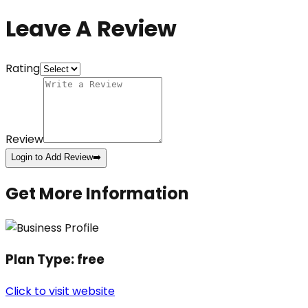
Leave A Review
Rating
Review
Login to Add Review
➡️
Get More Information
Plan Type:
free
Click to visit website