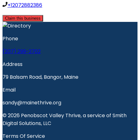
+12072882386
Claim this business
Phone
(207) 299-2702
Address
79 Balsam Road, Bangor, Maine
Email
sandy@mainethrive.org
© 2026 Penobscot Valley Thrive, a service of Smith
Digital Solutions, LLC
Terms Of Service