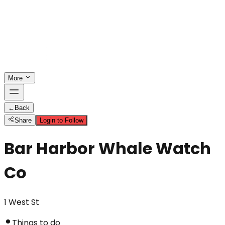
More
←
Back
Share
Login to Follow
Bar Harbor Whale Watch
Co
1 West St
Things to do