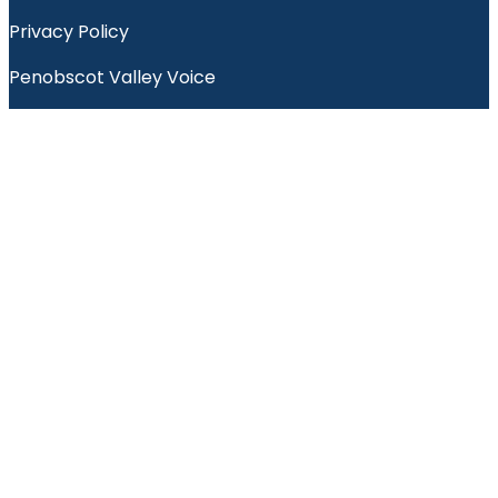
Privacy Policy
Penobscot Valley Voice