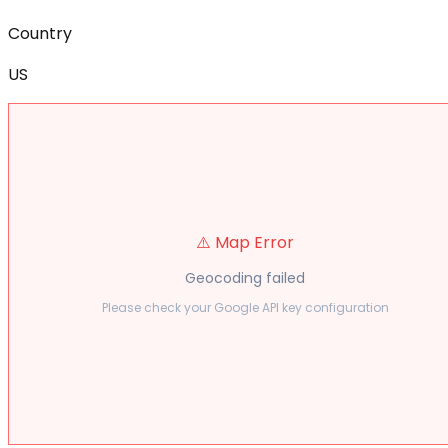
Country
US
⚠️ Map Error
Geocoding failed
Please check your Google API key configuration