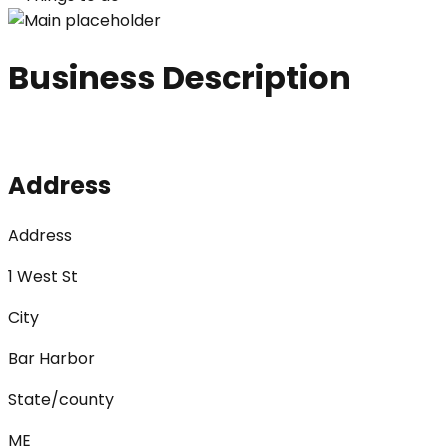
Business Description
Address
Address
1 West St
City
Bar Harbor
State/county
ME