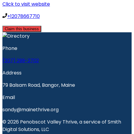
Click to visit website
+12078667710
Claim this business
Phone
(207) 299-2702
Address
79 Balsam Road, Bangor, Maine
Email
sandy@mainethrive.org
© 2026 Penobscot Valley Thrive, a service of Smith
Digital Solutions, LLC