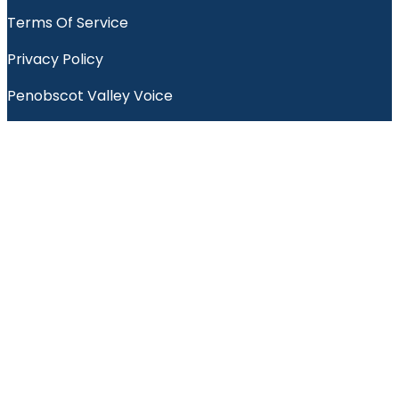
Terms Of Service
Privacy Policy
Penobscot Valley Voice