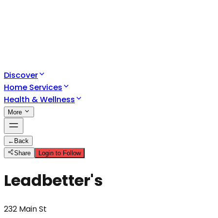
Discover
Home Services
Health & Wellness
More
←
Back
Share
Login to Follow
Leadbetter's
232 Main St