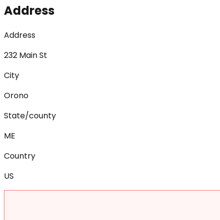
Address
Address
232 Main St
City
Orono
State/county
ME
Country
US