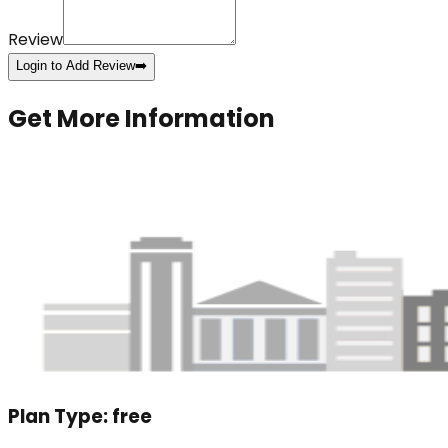
Review
Login to Add Review
➡️
Get More Information
Plan Type:
free