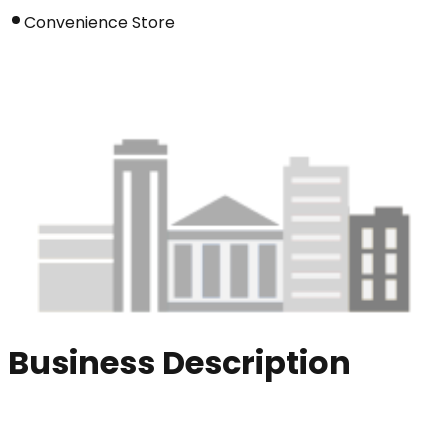
Convenience Store
Business Description