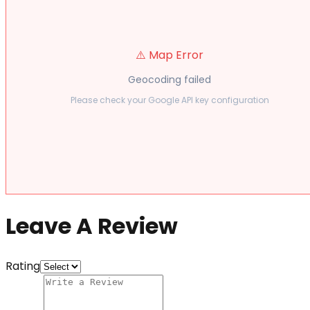
⚠️ Map Error
Geocoding failed
Please check your Google API key configuration
Leave A Review
Rating