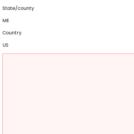
State/county
ME
Country
US