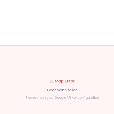
⚠️ Map Error
Geocoding failed
Please check your Google API key configuration