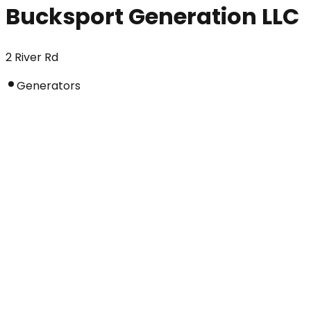
Bucksport Generation LLC
2 River Rd
Generators