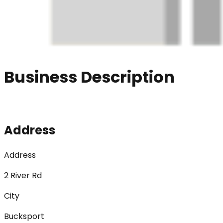
Business Description
Address
Address
2 River Rd
City
Bucksport