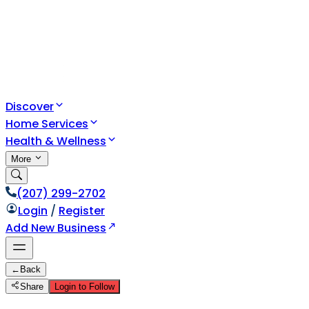
Discover
Home Services
Health & Wellness
More
(207) 299-2702
Login
/
Register
Add New Business
←
Back
Share
Login to Follow