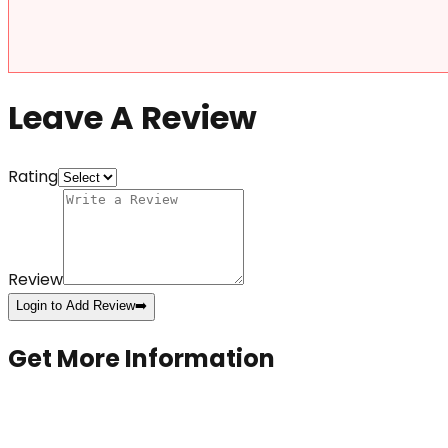
Leave A Review
Rating
Review
Login to Add Review
➡️
Get More Information