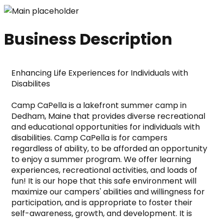
Business Description
Enhancing Life Experiences for Individuals with 
Disabilites
Camp CaPella is a lakefront summer camp in 
Dedham, Maine that provides diverse recreational 
and educational opportunities for individuals with 
disabilities. Camp CaPella is for campers 
regardless of ability, to be afforded an opportunity 
to enjoy a summer program. We offer learning 
experiences, recreational activities, and loads of 
fun! It is our hope that this safe environment will 
maximize our campers' abilities and willingness for 
participation, and is appropriate to foster their 
self-awareness, growth, and development. It is 