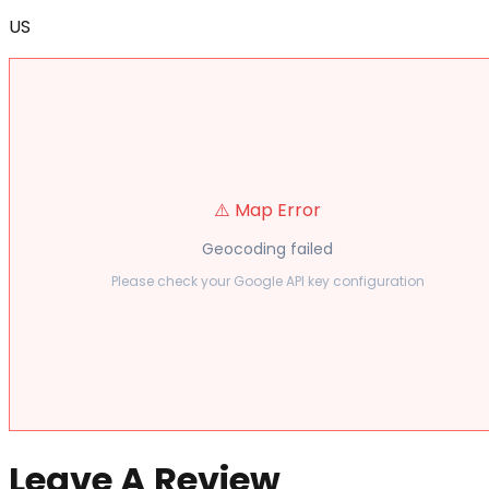
US
⚠️ Map Error
Geocoding failed
Please check your Google API key configuration
Leave A Review