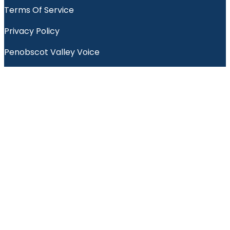
Terms Of Service
Privacy Policy
Penobscot Valley Voice