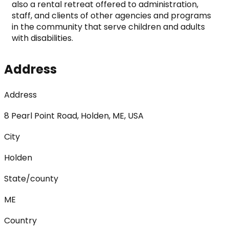
also a rental retreat offered to administration, 
staff, and clients of other agencies and programs 
in the community that serve children and adults 
with disabilities.
Address
Address
8 Pearl Point Road, Holden, ME, USA
City
Holden
State/county
ME
Country