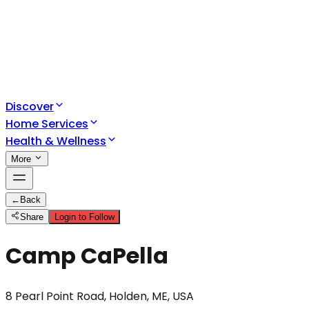
Discover
Home Services
Health & Wellness
More
←
Back
Share
Login to Follow
Camp CaPella
8 Pearl Point Road, Holden, ME, USA