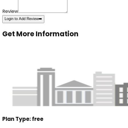
Review
Login to Add Review
➡️
Get More Information
Plan Type:
free