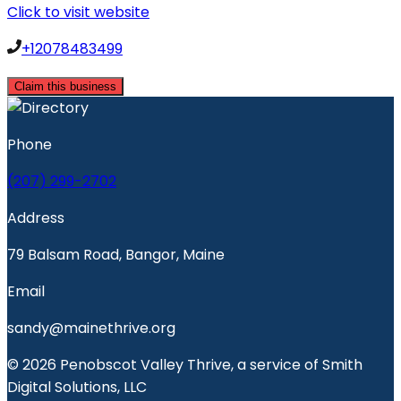
Click to visit website
+12078483499
Claim this business
Phone
(207) 299-2702
Address
79 Balsam Road, Bangor, Maine
Email
sandy@mainethrive.org
© 2026 Penobscot Valley Thrive, a service of Smith
Digital Solutions, LLC