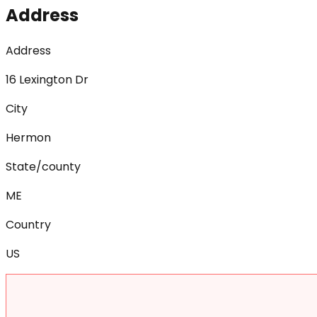
Address
Address
16 Lexington Dr
City
Hermon
State/county
ME
Country
US