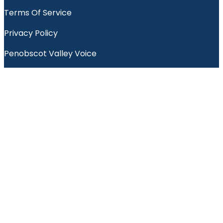
Terms Of Service
Privacy Policy
Penobscot Valley Voice