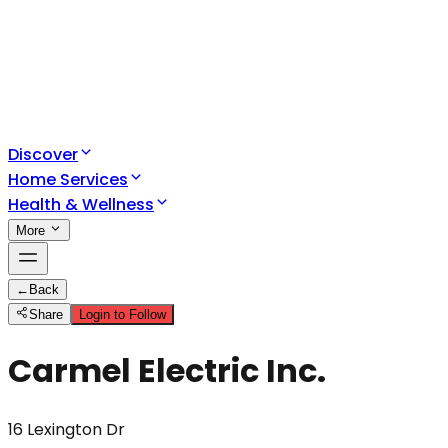
Discover
Home Services
Health & Wellness
More
←
Back
Share
Login to Follow
Carmel Electric Inc.
16 Lexington Dr