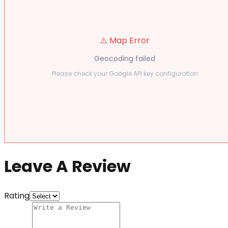
⚠️ Map Error
Geocoding failed
Please check your Google API key configuration
Leave A Review
Rating