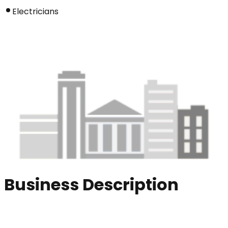
Electricians
Business Description