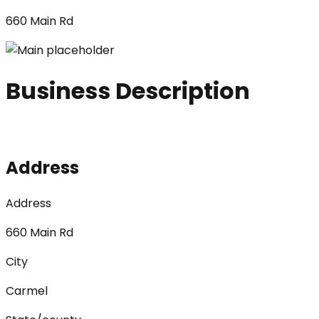
660 Main Rd
Business Description
Address
Address
660 Main Rd
City
Carmel