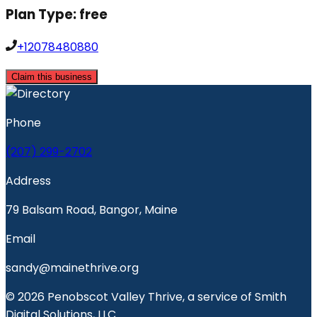
Plan Type:
free
+12078480880
Claim this business
Phone
(207) 299-2702
Address
79 Balsam Road, Bangor, Maine
Email
sandy@mainethrive.org
© 2026 Penobscot Valley Thrive, a service of Smith
Digital Solutions, LLC