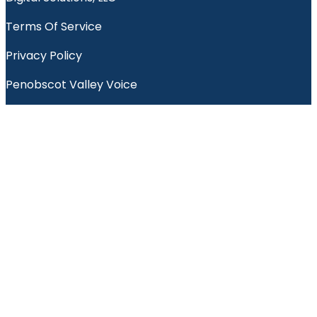
Terms Of Service
Privacy Policy
Penobscot Valley Voice