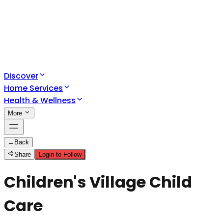
Discover
Home Services
Health & Wellness
More
←
Back
Share
Login to Follow
Children's Village Child
Care