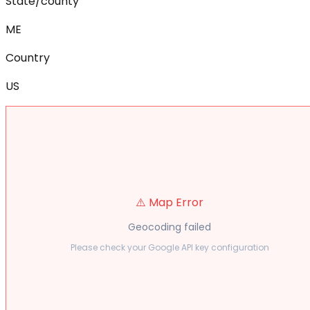
State/county
ME
Country
US
⚠️ Map Error
Geocoding failed
Please check your Google API key configuration