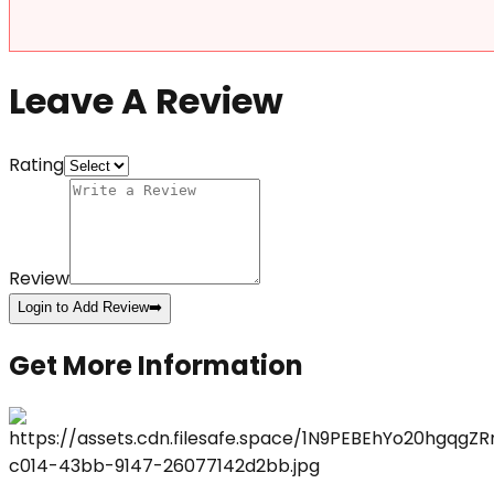
Leave A Review
Rating
Review
Login to Add Review
➡️
Get More Information