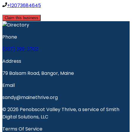
+12073684645
Claim this business
Phone
(207) 299-2702
Address
79 Balsam Road, Bangor, Maine
Email
sandy@mainethrive.org
© 2026 Penobscot Valley Thrive, a service of Smith
Digital Solutions, LLC
Terms Of Service