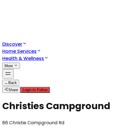
Discover
Home Services
Health & Wellness
More
←
Back
Share
Login to Follow
Christies Campground
86 Christie Campground Rd