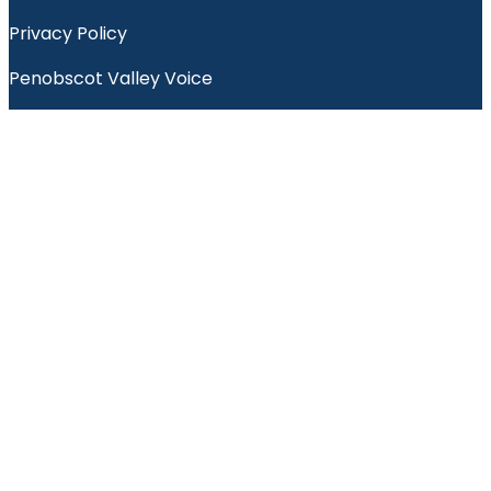
Privacy Policy
Penobscot Valley Voice