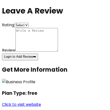
Leave A Review
Rating
Review
Login to Add Review
➡️
Get More Information
Plan Type:
free
Click to visit website