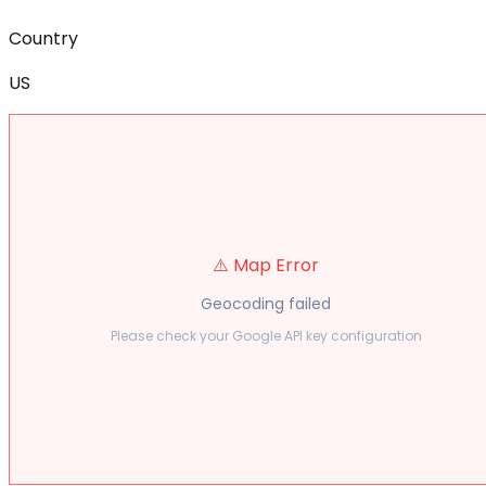
Country
US
⚠️ Map Error
Geocoding failed
Please check your Google API key configuration