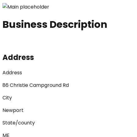
Business Description
Address
Address
86 Christie Campground Rd
City
Newport
State/county
ME