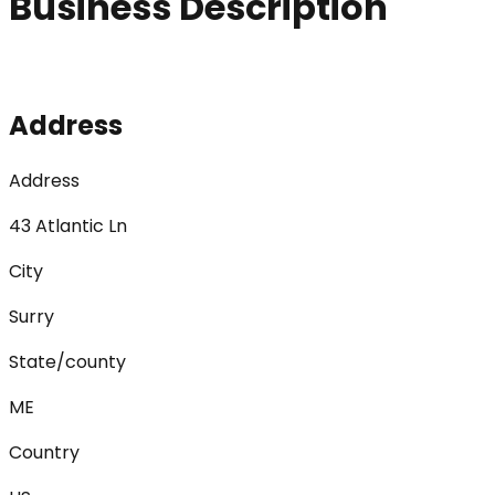
Business Description
Address
Address
43 Atlantic Ln
City
Surry
State/county
ME
Country