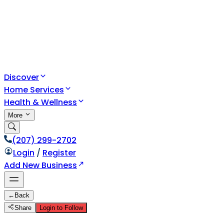
Discover
Home Services
Health & Wellness
More
(207) 299-2702
Login
/
Register
Add New Business
←
Back
Share
Login to Follow