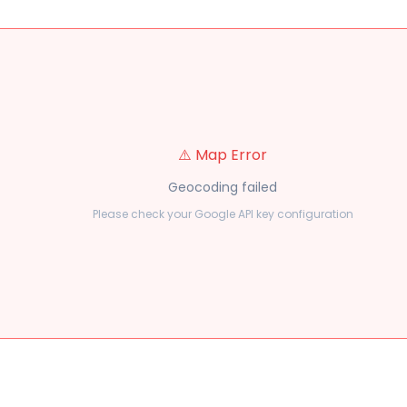
⚠️ Map Error
Geocoding failed
Please check your Google API key configuration