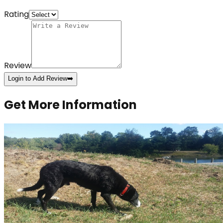
Rating
Review
Login to Add Review
➡️
Get More Information