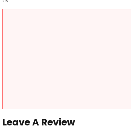
US
Leave A Review