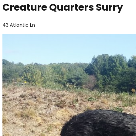
Creature Quarters Surry
43 Atlantic Ln