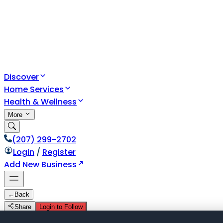
Discover
Home Services
Health & Wellness
More
(207) 299-2702
Login
/
Register
Add New Business
←
Back
Share
Login to Follow