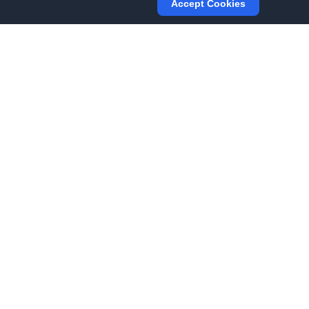
Accept Cookies