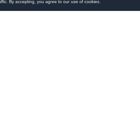
fic. By accepting, you agree to our use of cookies.