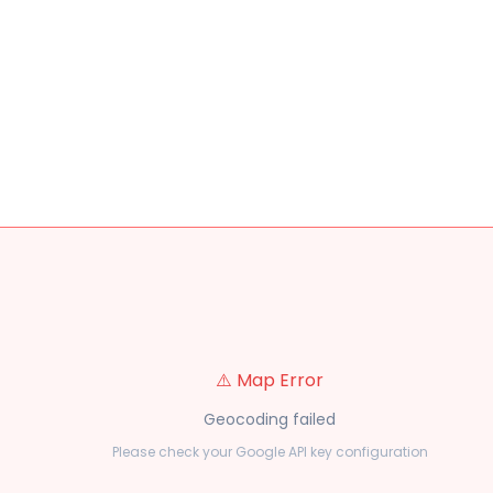
⚠️ Map Error
Geocoding failed
Please check your Google API key configuration