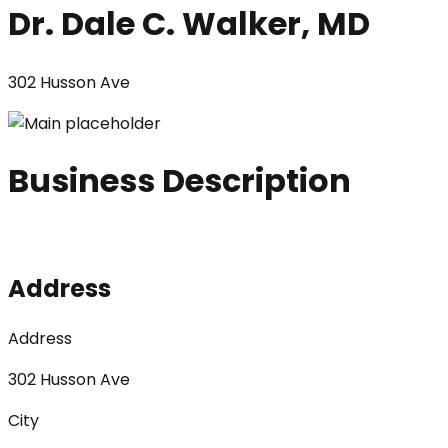
Dr. Dale C. Walker, MD
302 Husson Ave
Business Description
Address
Address
302 Husson Ave
City