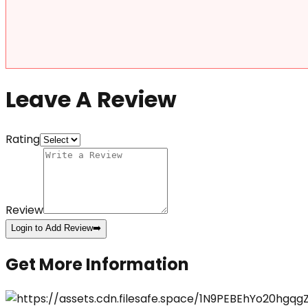
Leave A Review
Rating
Review
Login to Add Review
➡️
Get More Information