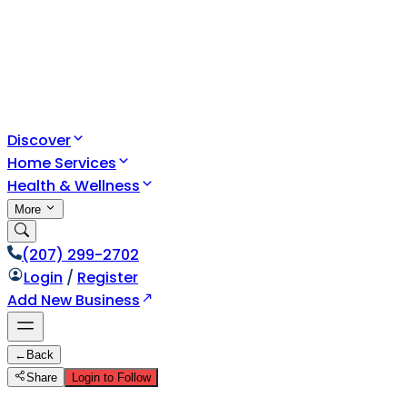
Discover
Home Services
Health & Wellness
More
(207) 299-2702
Login
/
Register
Add New Business
←
Back
Share
Login to Follow