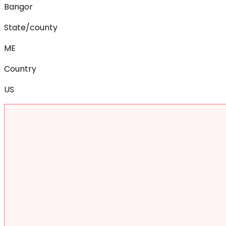
Bangor
State/county
ME
Country
US