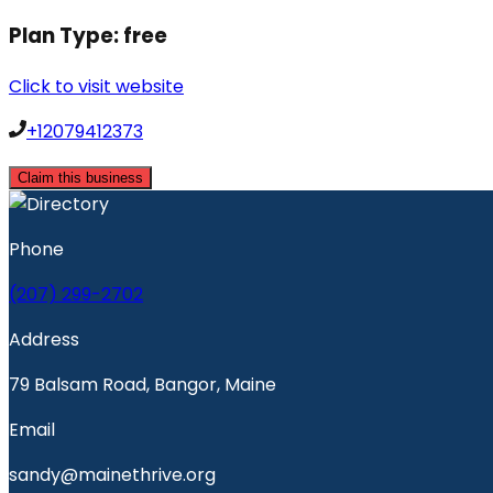
Plan Type:
free
Click to visit website
+12079412373
Claim this business
Phone
(207) 299-2702
Address
79 Balsam Road, Bangor, Maine
Email
sandy@mainethrive.org