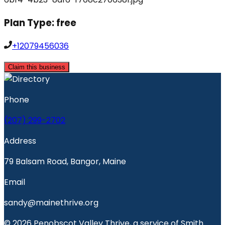
Plan Type:
free
+12079456036
Claim this business
Phone
(207) 299-2702
Address
79 Balsam Road, Bangor, Maine
Email
sandy@mainethrive.org
© 2026 Penobscot Valley Thrive, a service of Smith