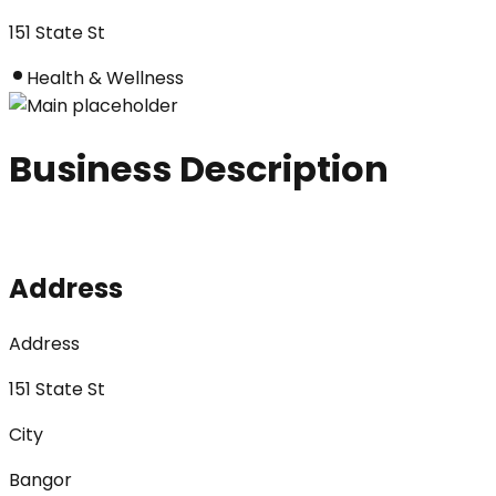
151 State St
Health & Wellness
Business Description
Address
Address
151 State St
City
Bangor