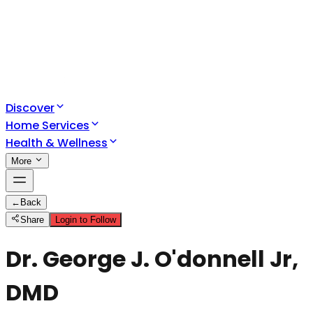
Discover
Home Services
Health & Wellness
More
←
Back
Share
Login to Follow
Dr. George J. O'donnell Jr,
DMD