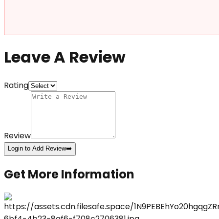
Leave A Review
Rating
Review
Login to Add Review
➡️
Get More Information