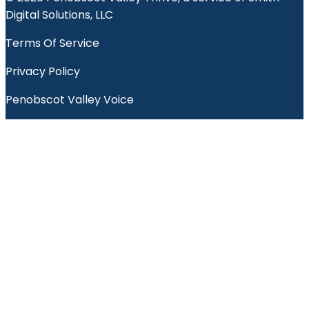
Digital Solutions, LLC
Terms Of Service
Privacy Policy
Penobscot Valley Voice