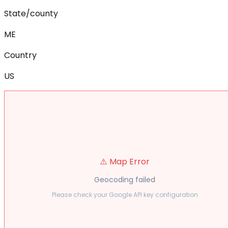
State/county
ME
Country
US
⚠️ Map Error
Geocoding failed
Please check your Google API key configuration