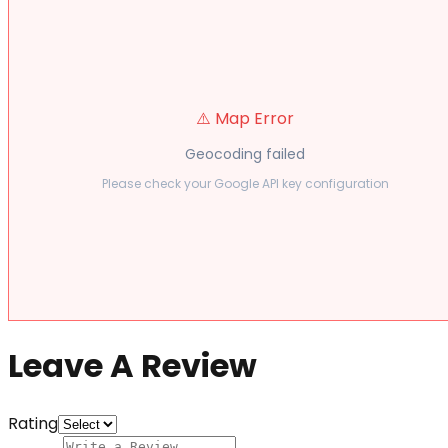
⚠️ Map Error
Geocoding failed
Please check your Google API key configuration
Leave A Review
Rating