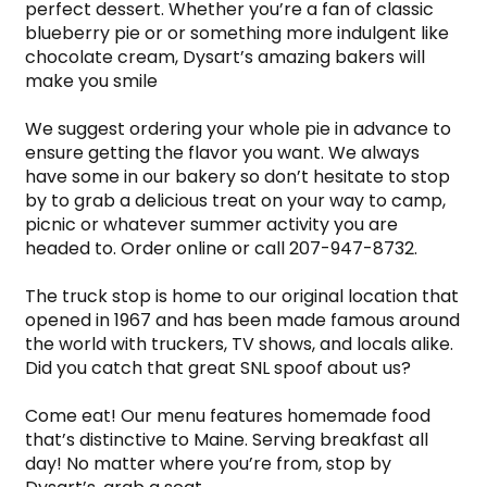
perfect dessert. Whether you’re a fan of classic 
blueberry pie or or something more indulgent like 
chocolate cream, Dysart’s amazing bakers will 
make you smile
We suggest ordering your whole pie in advance to 
ensure getting the flavor you want. We always 
have some in our bakery so don’t hesitate to stop 
by to grab a delicious treat on your way to camp, 
picnic or whatever summer activity you are 
headed to. Order online or call 207-947-8732.
The truck stop is home to our original location that 
opened in 1967 and has been made famous around 
the world with truckers, TV shows, and locals alike. 
Did you catch that great SNL spoof about us?
Come eat! Our menu features homemade food 
that’s distinctive to Maine. Serving breakfast all 
day! No matter where you’re from, stop by 