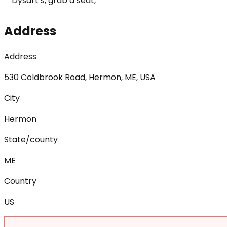
Dysart’s, grab a seat,
Address
Address
530 Coldbrook Road, Hermon, ME, USA
City
Hermon
State/county
ME
Country
US