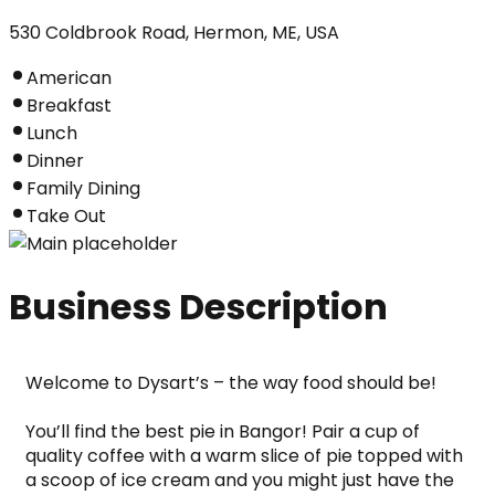
530 Coldbrook Road, Hermon, ME, USA
American
Breakfast
Lunch
Dinner
Family Dining
Take Out
Business Description
Welcome to Dysart’s – the way food should be!
You’ll find the best pie in Bangor! Pair a cup of 
quality coffee with a warm slice of pie topped with 
a scoop of ice cream and you might just have the 