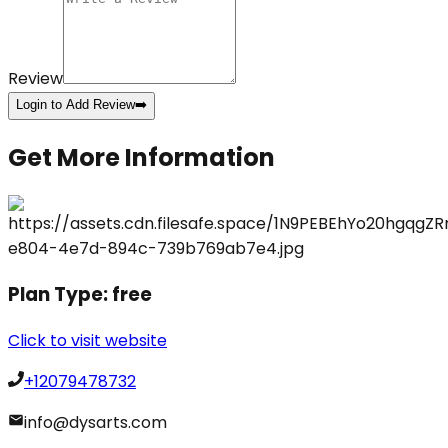
Review
Login to Add Review
➡️
Get More Information
Plan Type:
free
Click to visit website
+12079478732
info@dysarts.com