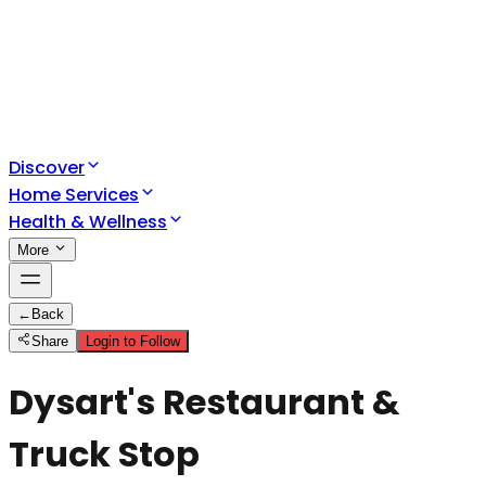
Discover
Home Services
Health & Wellness
More
←
Back
Share
Login to Follow
Dysart's Restaurant &
Truck Stop