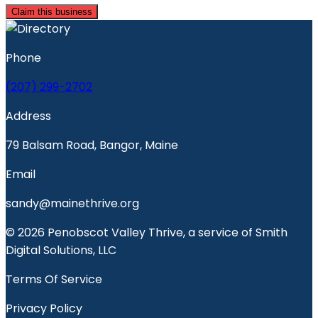
Claim this business
Phone
(207) 299-2702
Address
79 Balsam Road, Bangor, Maine
Email
sandy@mainethrive.org
© 2026 Penobscot Valley Thrive, a service of Smith
Digital Solutions, LLC
Terms Of Service
Privacy Policy