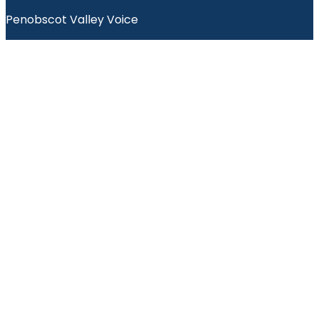
Penobscot Valley Voice