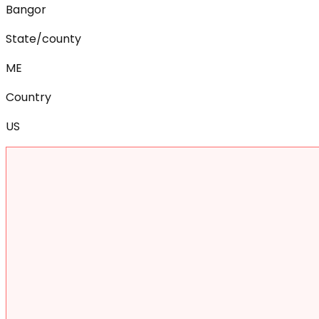
Bangor
State/county
ME
Country
US