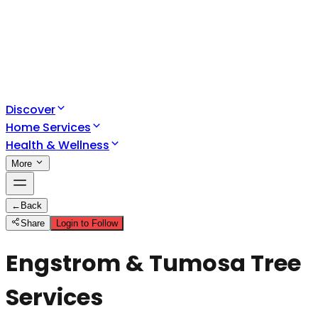
Discover
Home Services
Health & Wellness
More
←
Back
Share
Login to Follow
Engstrom & Tumosa Tree
Services