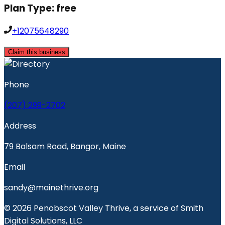
Plan Type:
free
+12075648290
Claim this business
Phone
(207) 299-2702
Address
79 Balsam Road, Bangor, Maine
Email
sandy@mainethrive.org
© 2026 Penobscot Valley Thrive, a service of Smith
Digital Solutions, LLC