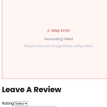
⚠️ Map Error
Geocoding failed
Please check your Google API key configuration
Leave A Review
Rating