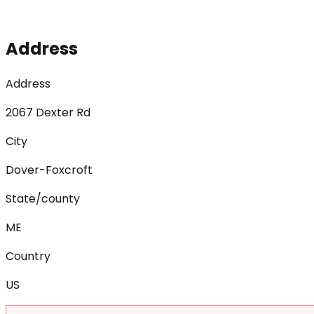
Address
Address
2067 Dexter Rd
City
Dover-Foxcroft
State/county
ME
Country
US