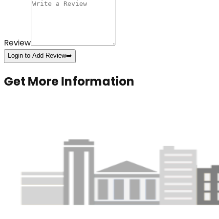
Review
Login to Add Review
➡️
Get More Information