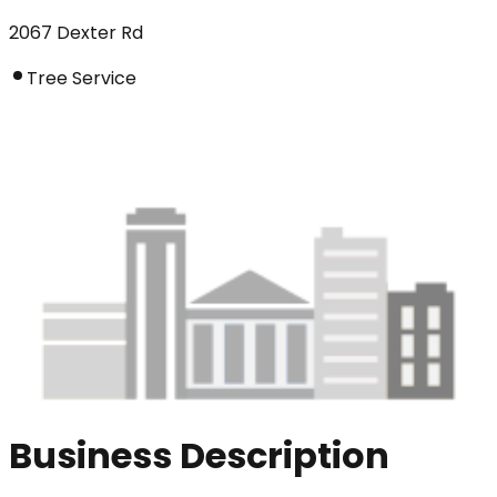
2067 Dexter Rd
Tree Service
Business Description