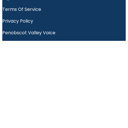
Terms Of Service
Privacy Policy
Penobscot Valley Voice