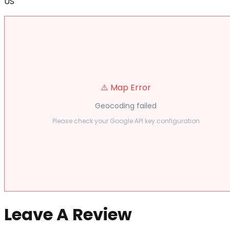
US
⚠️ Map Error
Geocoding failed
Please check your Google API key configuration
Leave A Review