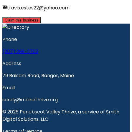
travis.estes22@yahoo.com
Claim this business
Phone
(207) 299-2702
Address
79 Balsam Road, Bangor, Maine
Email
sandy@mainethrive.org
© 2026 Penobscot Valley Thrive, a service of Smith
Digital Solutions, LLC
Terms Of Service