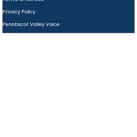
Privacy Policy
Penobscot Valley Voice