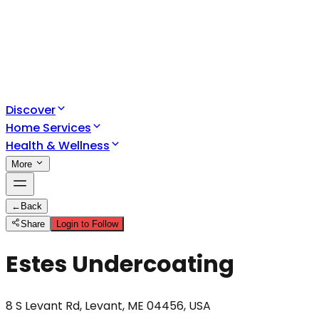
Discover
Home Services
Health & Wellness
More
←
Back
Share
Login to Follow
Estes Undercoating
8 S Levant Rd, Levant, ME 04456, USA