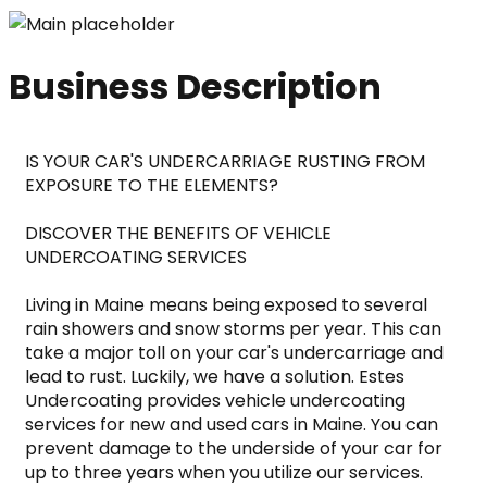
Business Description
IS YOUR CAR'S UNDERCARRIAGE RUSTING FROM 
EXPOSURE TO THE ELEMENTS?
DISCOVER THE BENEFITS OF VEHICLE 
UNDERCOATING SERVICES
Living in Maine means being exposed to several 
rain showers and snow storms per year. This can 
take a major toll on your car's undercarriage and 
lead to rust. Luckily, we have a solution. Estes 
Undercoating provides vehicle undercoating 
services for new and used cars in Maine. You can 
prevent damage to the underside of your car for 
up to three years when you utilize our services.