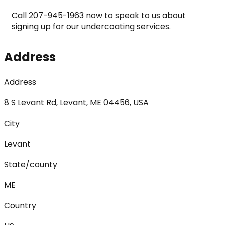
Call 207-945-1963 now to speak to us about 
signing up for our undercoating services.
Address
Address
8 S Levant Rd, Levant, ME 04456, USA
City
Levant
State/county
ME
Country