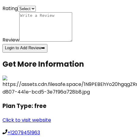
Rating
Review
Login to Add Review
➡️
Get More Information
Plan Type:
free
Click to visit website
+12079451963