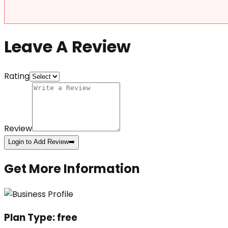
Leave A Review
Rating
Review
Login to Add Review
➡️
Get More Information
Plan Type:
free