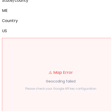
State/county
ME
Country
US
⚠️ Map Error
Geocoding failed
Please check your Google API key configuration