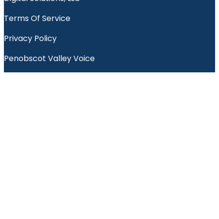
Terms Of Service
Privacy Policy
Penobscot Valley Voice