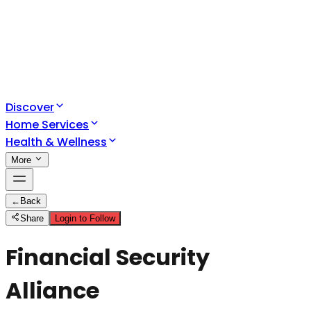
Discover
Home Services
Health & Wellness
More
←
Back
Share
Login to Follow
Financial Security
Alliance