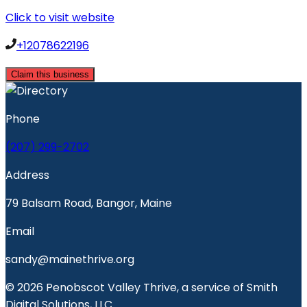
Click to visit website
+12078622196
Claim this business
Phone
(207) 299-2702
Address
79 Balsam Road, Bangor, Maine
Email
sandy@mainethrive.org
© 2026 Penobscot Valley Thrive, a service of Smith
Digital Solutions, LLC