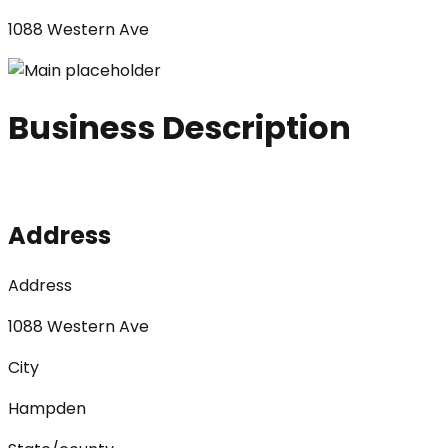
1088 Western Ave
Business Description
Address
Address
1088 Western Ave
City
Hampden