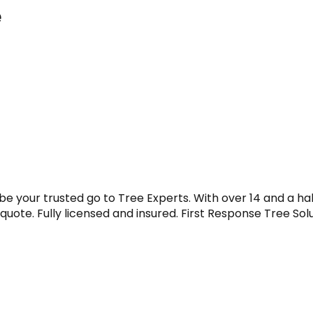
e
be your trusted go to Tree Experts. With over 14 and a ha
e quote. Fully licensed and insured. First Response Tree Sol