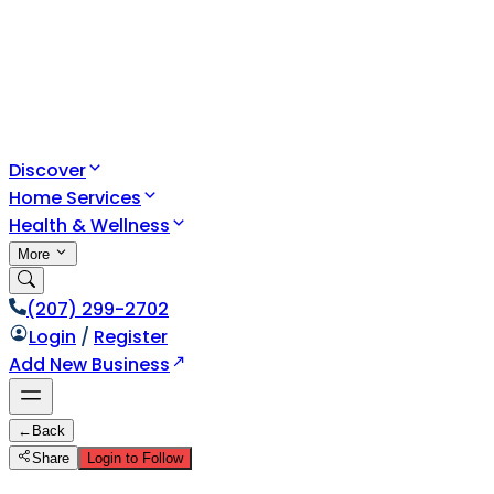
Discover
Home Services
Health & Wellness
More
(207) 299-2702
Login
/
Register
Add New Business
←
Back
Share
Login to Follow