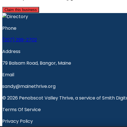
Claim this business
Phone
(207) 299-2702
Address
79 Balsam Road, Bangor, Maine
Email
sandy@mainethrive.org
© 2026 Penobscot Valley Thrive, a service of Smith Digita
Terms Of Service
Privacy Policy