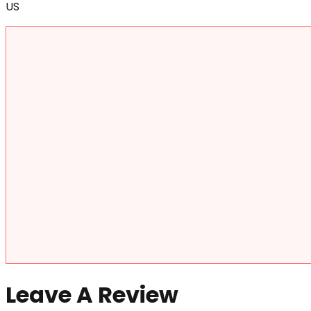
US
Leave A Review