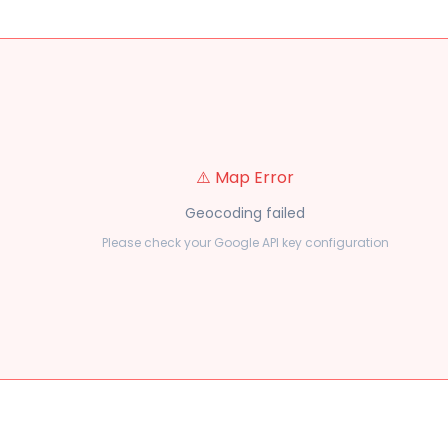
⚠️ Map Error
Geocoding failed
Please check your Google API key configuration