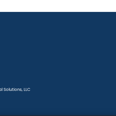
l Solutions, LLC