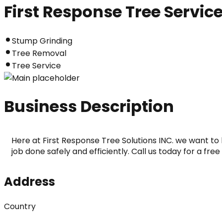
First Response Tree Servic
Stump Grinding
Tree Removal
Tree Service
Business Description
Here at First Response Tree Solutions INC. we want to 
job done safely and efficiently. Call us today for a fre
Address
Country