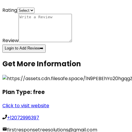
Rating
Review
Login to Add Review
➡️
Get More Information
Plan Type:
free
Click to visit website
+12072996397
firstresponsetreesolutions@gmail.com