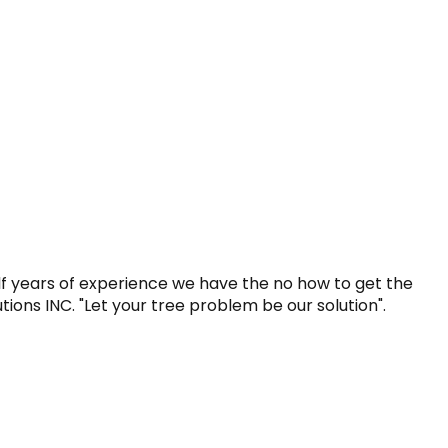
lf years of experience we have the no how to get the 
utions INC. "Let your tree problem be our solution".