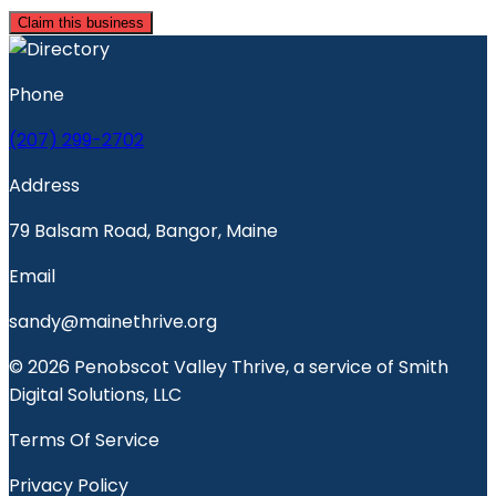
Claim this business
Phone
(207) 299-2702
Address
79 Balsam Road, Bangor, Maine
Email
sandy@mainethrive.org
© 2026 Penobscot Valley Thrive, a service of Smith
Digital Solutions, LLC
Terms Of Service
Privacy Policy