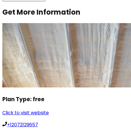
Get More Information
Plan Type:
free
Click to visit website
+12072129657