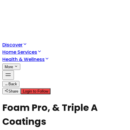
Discover
Home Services
Health & Wellness
More
←
Back
Share
Login to Follow
Foam Pro, & Triple A
Coatings