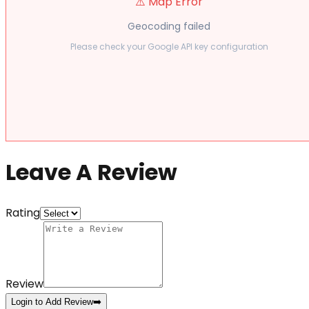
⚠️ Map Error
Geocoding failed
Please check your Google API key configuration
Leave A Review
Rating
Review
Login to Add Review
➡️