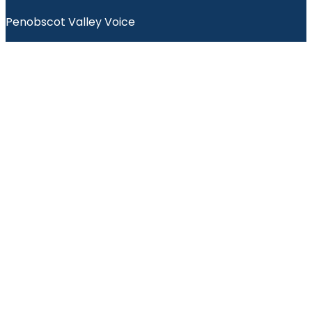
Penobscot Valley Voice