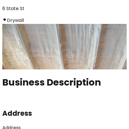
6 State St
Drywall
Business Description
Address
Address