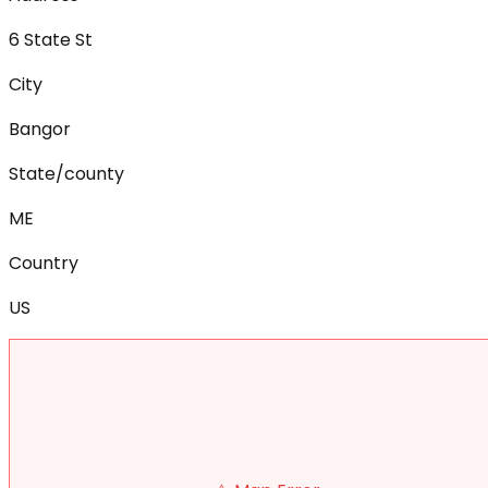
6 State St
City
Bangor
State/county
ME
Country
US