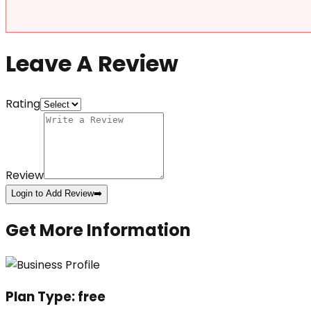
Leave A Review
Rating
Review
Login to Add Review
➡️
Get More Information
Plan Type:
free