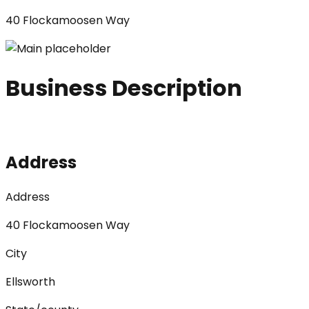
40 Flockamoosen Way
Business Description
Address
Address
40 Flockamoosen Way
City
Ellsworth