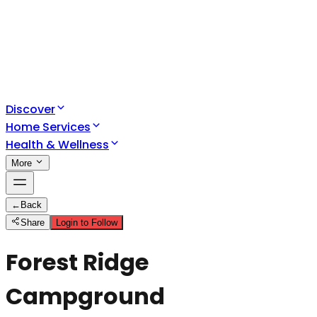
Discover
Home Services
Health & Wellness
More
←
Back
Share
Login to Follow
Forest Ridge
Campground