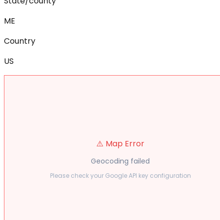
State/county
ME
Country
US
⚠️ Map Error
Geocoding failed
Please check your Google API key configuration