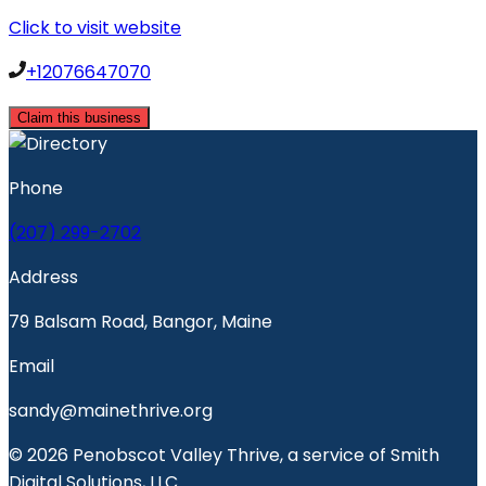
Click to visit website
+12076647070
Claim this business
Phone
(207) 299-2702
Address
79 Balsam Road, Bangor, Maine
Email
sandy@mainethrive.org
© 2026 Penobscot Valley Thrive, a service of Smith
Digital Solutions, LLC