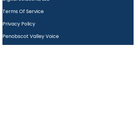
Terms Of Service
Privacy Policy
Penobscot Valley Voice