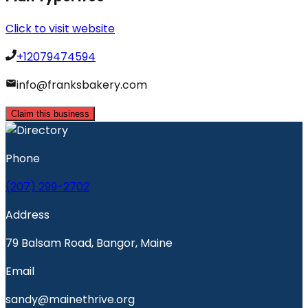
Click to visit website
+12079474594
info@franksbakery.com
Claim this business
Phone
(207) 299-2702
Address
79 Balsam Road, Bangor, Maine
Email
sandy@mainethrive.org