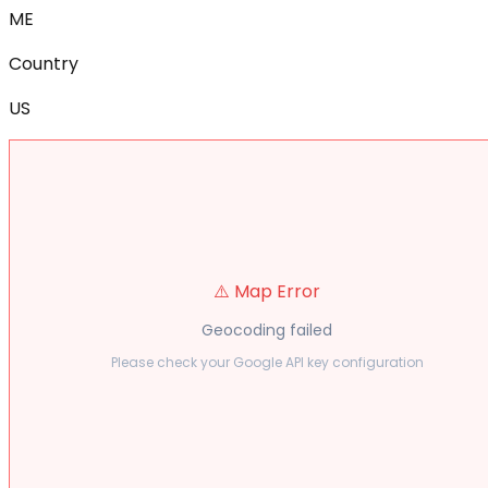
ME
Country
US
⚠️ Map Error
Geocoding failed
Please check your Google API key configuration