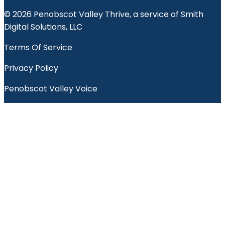
© 2026 Penobscot Valley Thrive, a service of Smith
Digital Solutions, LLC
Terms Of Service
Privacy Policy
Penobscot Valley Voice