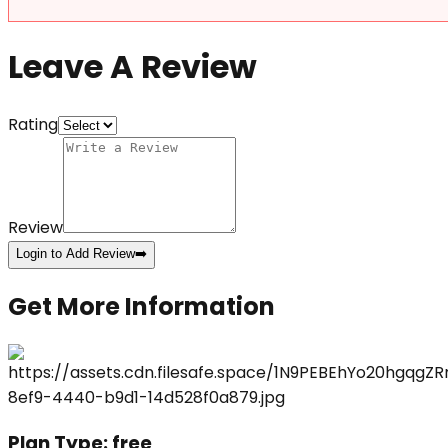
Leave A Review
Rating
Review
Login to Add Review
➡️
Get More Information
Plan Type:
free