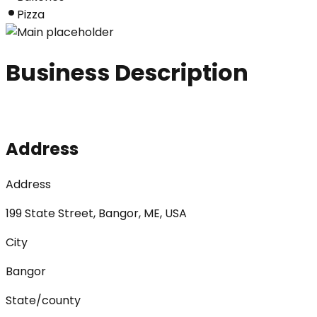
Pizza
Business Description
Address
Address
199 State Street, Bangor, ME, USA
City
Bangor
State/county