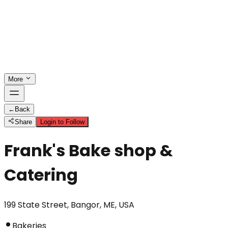
More
←
Back
Share
Login to Follow
Frank's Bake shop &
Catering
199 State Street, Bangor, ME, USA
Bakeries