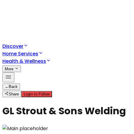
Discover
Home Services
Health & Wellness
More
←
Back
Share
Login to Follow
GL Strout & Sons Welding