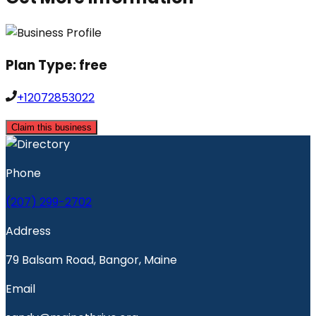
Plan Type:
free
+12072853022
Claim this business
Phone
(207) 299-2702
Address
79 Balsam Road, Bangor, Maine
Email