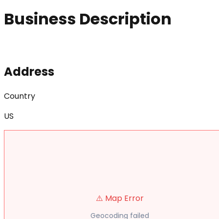
Business Description
Address
Country
US
⚠️ Map Error
Geocoding failed