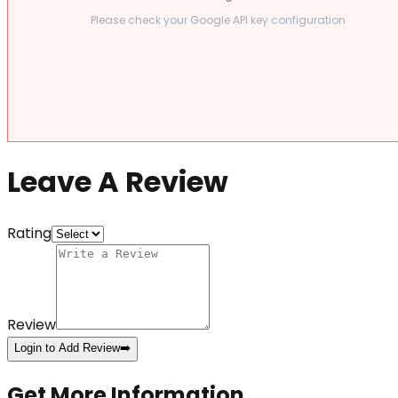
Please check your Google API key configuration
Leave A Review
Rating
Review
Login to Add Review
➡️
Get More Information