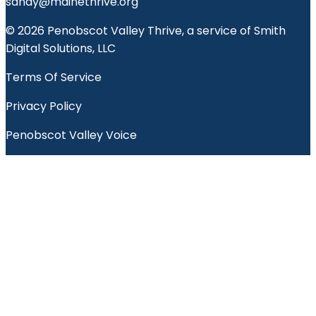
sandy@mainethrive.org
© 2026 Penobscot Valley Thrive, a service of Smith
Digital Solutions, LLC
Terms Of Service
Privacy Policy
Penobscot Valley Voice