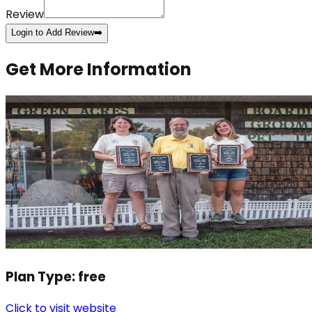
Review
Login to Add Review
➡️
Get More Information
Plan Type:
free
Click to visit website