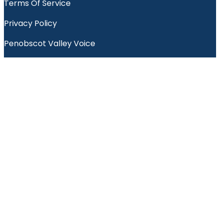
Terms Of Service
Privacy Policy
Penobscot Valley Voice