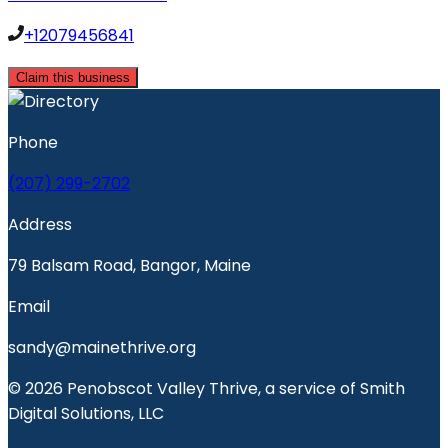
+12079456841
Claim this business
Phone
(207) 299-2702
Address
79 Balsam Road, Bangor, Maine
Email
sandy@mainethrive.org
© 2026 Penobscot Valley Thrive, a service of Smith
Digital Solutions, LLC