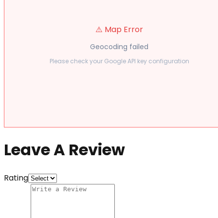
⚠️ Map Error
Geocoding failed
Please check your Google API key configuration
Leave A Review
Rating