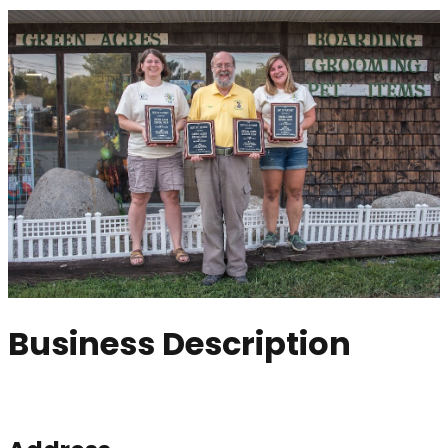
Business Description