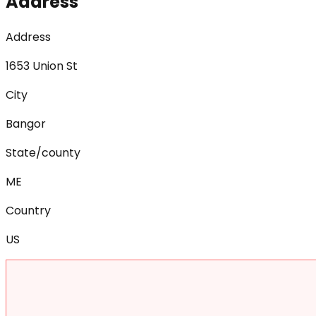
Address
Address
1653 Union St
City
Bangor
State/county
ME
Country
US