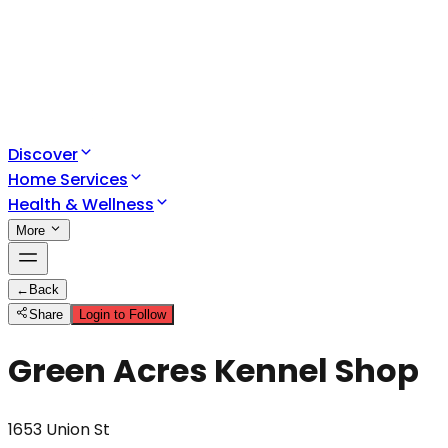
Discover
Home Services
Health & Wellness
More
←
Back
Share
Login to Follow
Green Acres Kennel Shop
1653 Union St