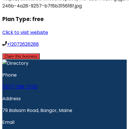
Plan Type:
free
Click to visit website
+12072626288
Claim this business
Phone
(207) 299-2702
Address
79 Balsam Road, Bangor, Maine
Email