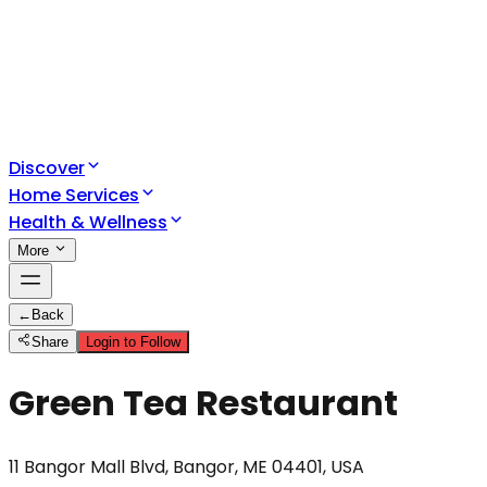
Discover
Home Services
Health & Wellness
More
←
Back
Share
Login to Follow
Green Tea Restaurant
11 Bangor Mall Blvd, Bangor, ME 04401, USA