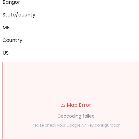
Bangor
State/county
ME
Country
US
⚠️ Map Error
Geocoding failed
Please check your Google API key configuration