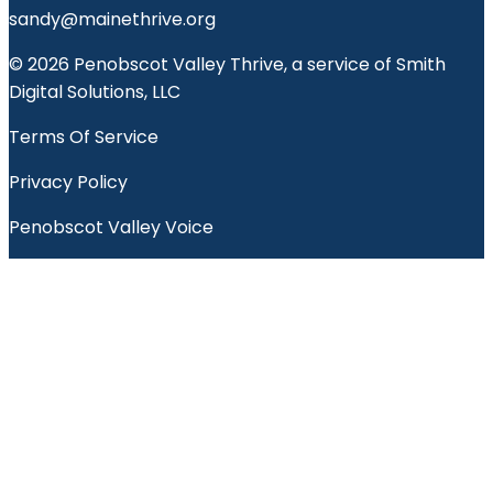
sandy@mainethrive.org
© 2026 Penobscot Valley Thrive, a service of Smith
Digital Solutions, LLC
Terms Of Service
Privacy Policy
Penobscot Valley Voice