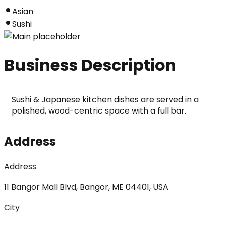
Asian
Sushi
Business Description
Sushi & Japanese kitchen dishes are served in a 
polished, wood-centric space with a full bar.
Address
Address
11 Bangor Mall Blvd, Bangor, ME 04401, USA
City