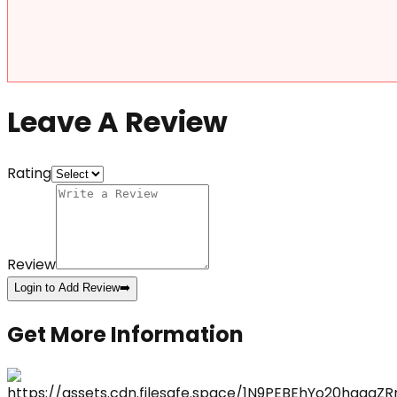
Leave A Review
Rating
Review
Login to Add Review
➡️
Get More Information