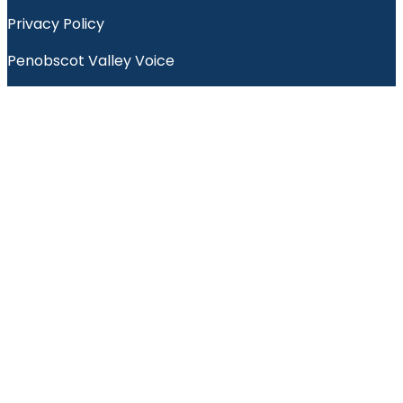
Privacy Policy
Penobscot Valley Voice