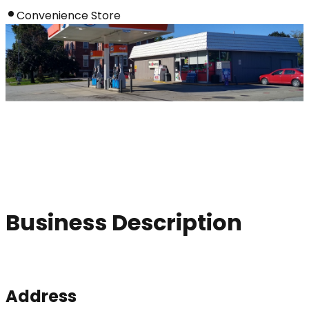
Convenience Store
Business Description
Address