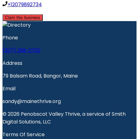
+12079892734
Claim this business
Phone
(207) 299-2702
Address
79 Balsam Road, Bangor, Maine
Email
sandy@mainethrive.org
© 2026 Penobscot Valley Thrive, a service of Smith
Digital Solutions, LLC
Terms Of Service