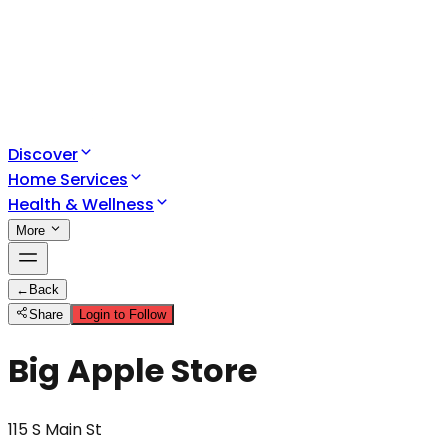
Discover
Home Services
Health & Wellness
More
←
Back
Share
Login to Follow
Big Apple Store
115 S Main St