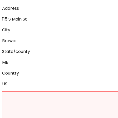
Address
115 S Main St
City
Brewer
State/county
ME
Country
US