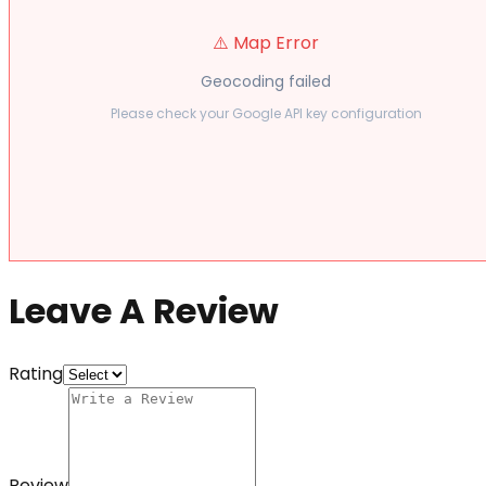
⚠️ Map Error
Geocoding failed
Please check your Google API key configuration
Leave A Review
Rating
Review