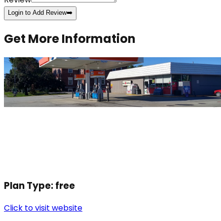
Login to Add Review
➡️
Get More Information
Plan Type:
free
Click to visit website