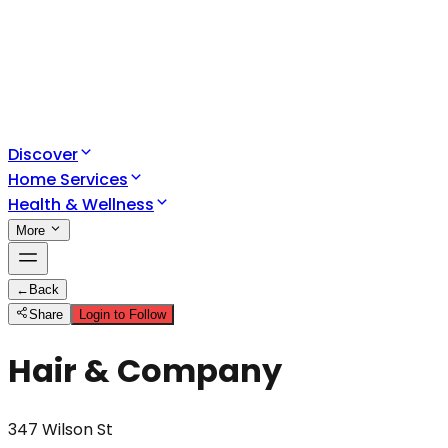
Discover
Home Services
Health & Wellness
More
←
Back
Share
Login to Follow
Hair & Company
347 Wilson St