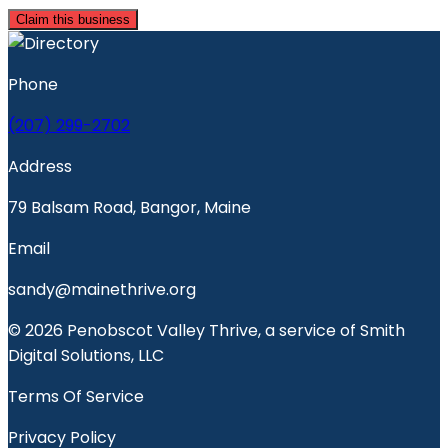
Claim this business
Phone
(207) 299-2702
Address
79 Balsam Road, Bangor, Maine
Email
sandy@mainethrive.org
© 2026 Penobscot Valley Thrive, a service of Smith
Digital Solutions, LLC
Terms Of Service
Privacy Policy