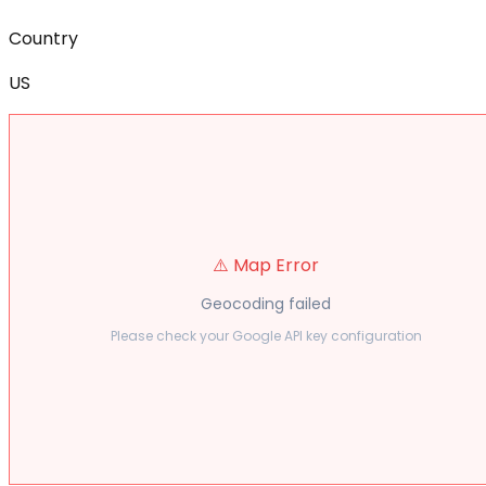
Country
US
⚠️ Map Error
Geocoding failed
Please check your Google API key configuration