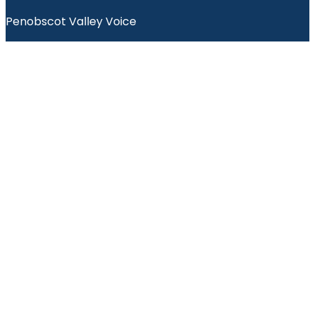
Penobscot Valley Voice