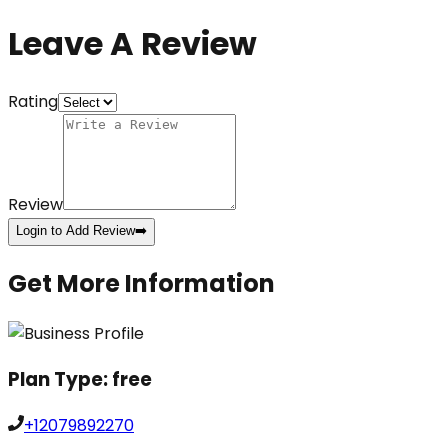
Leave A Review
Rating
Review
Login to Add Review
➡️
Get More Information
Plan Type:
free
+12079892270