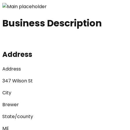
Business Description
Address
Address
347 Wilson St
City
Brewer
State/county
ME