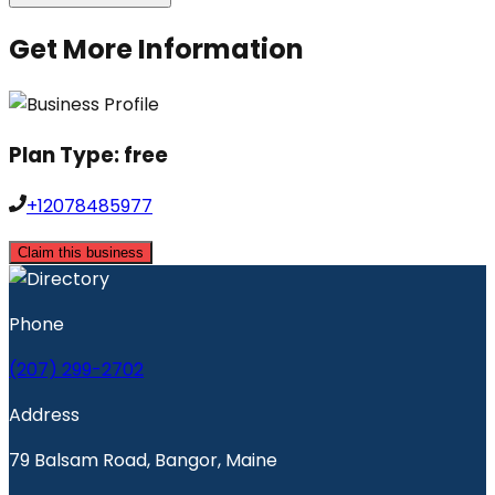
Get More Information
Plan Type:
free
+12078485977
Claim this business
Phone
(207) 299-2702
Address
79 Balsam Road, Bangor, Maine