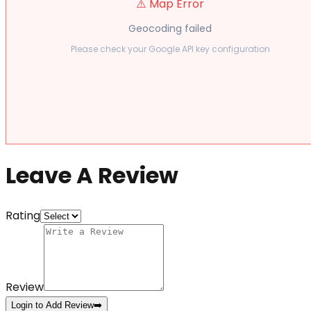
⚠️ Map Error
Geocoding failed
Please check your Google API key configuration
Leave A Review
Rating
Review
Login to Add Review
➡️