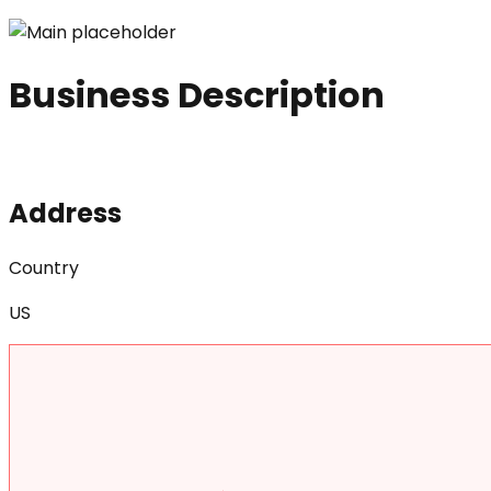
Business Description
Address
Country
US