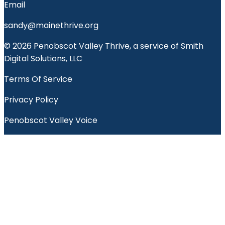
Email
sandy@mainethrive.org
© 2026 Penobscot Valley Thrive, a service of Smith
Digital Solutions, LLC
Terms Of Service
Privacy Policy
Penobscot Valley Voice