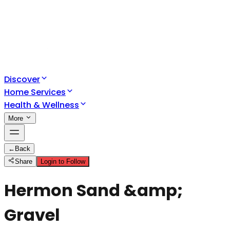
Discover
Home Services
Health & Wellness
More
←
Back
Share
Login to Follow
Hermon Sand &amp;
Gravel