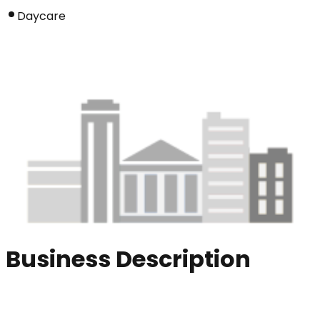
Daycare
Business Description