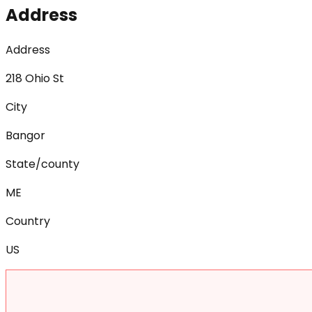
Address
Address
218 Ohio St
City
Bangor
State/county
ME
Country
US