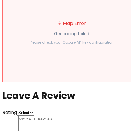
⚠️ Map Error
Geocoding failed
Please check your Google API key configuration
Leave A Review
Rating