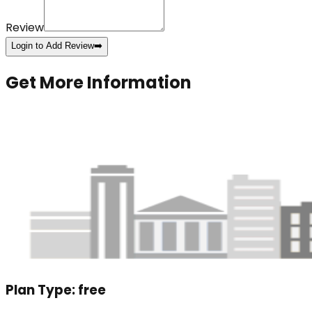
Review
Login to Add Review
➡️
Get More Information
Plan Type:
free