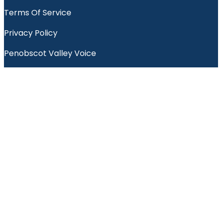
Terms Of Service
Privacy Policy
Penobscot Valley Voice