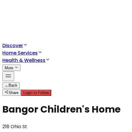
Discover
Home Services
Health & Wellness
More
←
Back
Share
Login to Follow
Bangor Children's Home
218 Ohio St