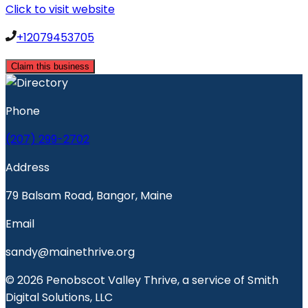
Click to visit website
+12079453705
Claim this business
Phone
(207) 299-2702
Address
79 Balsam Road, Bangor, Maine
Email
sandy@mainethrive.org
© 2026 Penobscot Valley Thrive, a service of Smith
Digital Solutions, LLC