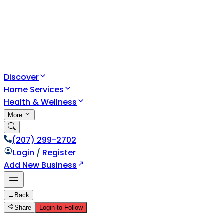
Discover
Home Services
Health & Wellness
More
(207) 299-2702
Login
/
Register
Add New Business
←
Back
Share
Login to Follow