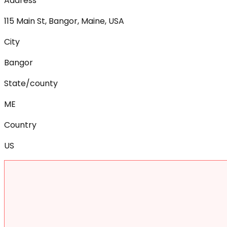
Address
115 Main St, Bangor, Maine, USA
City
Bangor
State/county
ME
Country
US