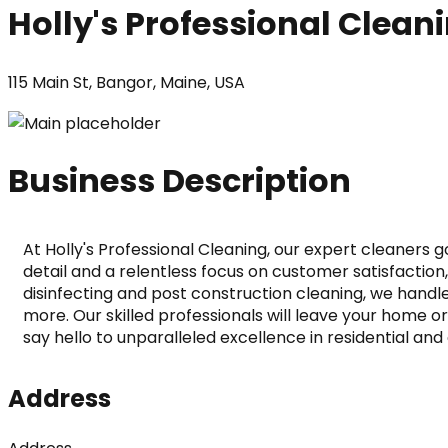
Holly's Professional Clean
115 Main St, Bangor, Maine, USA
Business Description
At Holly's Professional Cleaning, our expert cleaners
detail and a relentless focus on customer satisfactio
disinfecting and post construction cleaning, we handle i
more. Our skilled professionals will leave your home or
say hello to unparalleled excellence in residential a
Address