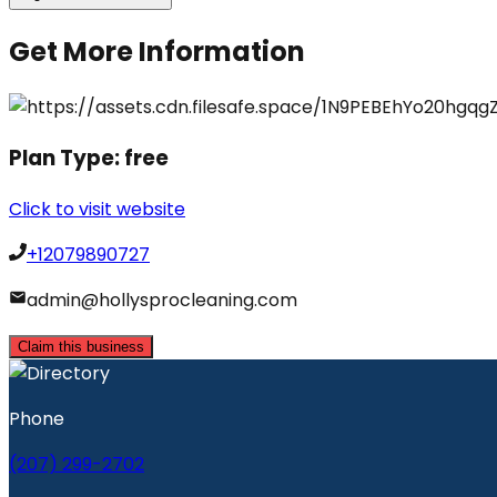
Get More Information
Plan Type:
free
Click to visit website
+12079890727
admin@hollysprocleaning.com
Claim this business
Phone
(207) 299-2702