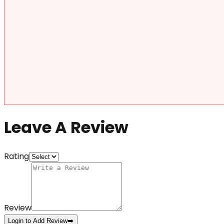
Leave A Review
Rating
Review
Login to Add Review
➡️