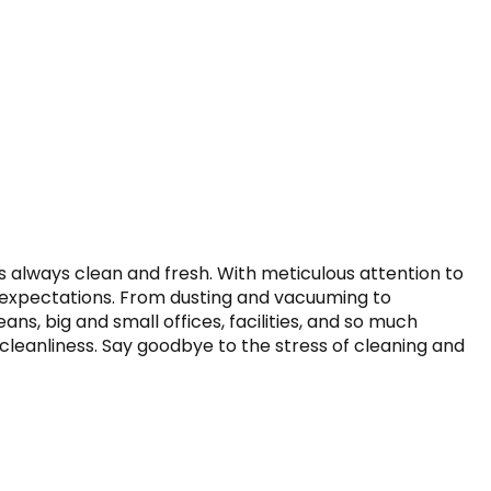
 always clean and fresh. With meticulous attention to 
r expectations. From dusting and vacuuming to 
ns, big and small offices, facilities, and so much 
cleanliness. Say goodbye to the stress of cleaning and 