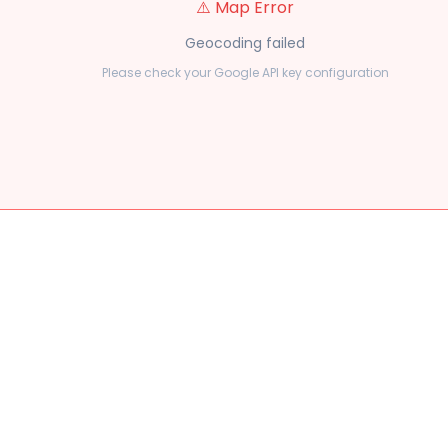
⚠️ Map Error
Geocoding failed
Please check your Google API key configuration