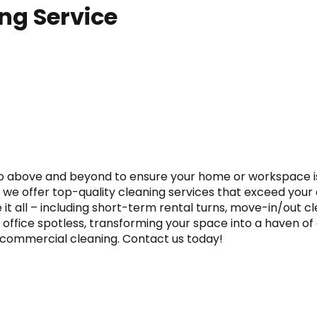
ing Service
 go above and beyond to ensure your home or workspace is
n, we offer top-quality cleaning services that exceed you
t all – including short-term rental turns, move-in/out clea
 office spotless, transforming your space into a haven of 
nd commercial cleaning. Contact us today!