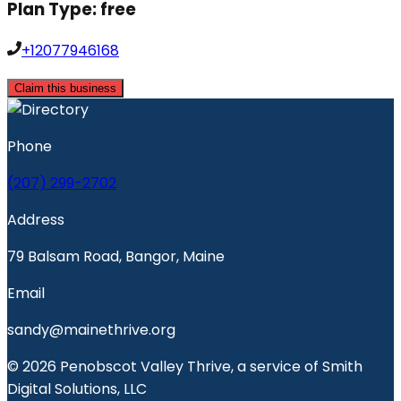
Plan Type:
free
+12077946168
Claim this business
Phone
(207) 299-2702
Address
79 Balsam Road, Bangor, Maine
Email
sandy@mainethrive.org
© 2026 Penobscot Valley Thrive, a service of Smith
Digital Solutions, LLC