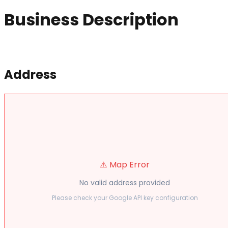
Business Description
Address
⚠️ Map Error
No valid address provided
Please check your Google API key configuration