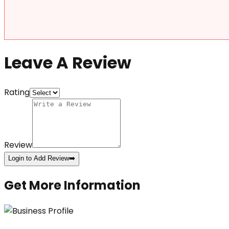
Leave A Review
Rating
Review
Login to Add Review
➡️
Get More Information