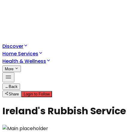
Discover
Home Services
Health & Wellness
More
←
Back
Share
Login to Follow
Ireland's Rubbish Service