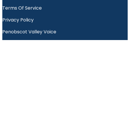
Terms Of Service
Privacy Policy
Penobscot Valley Voice