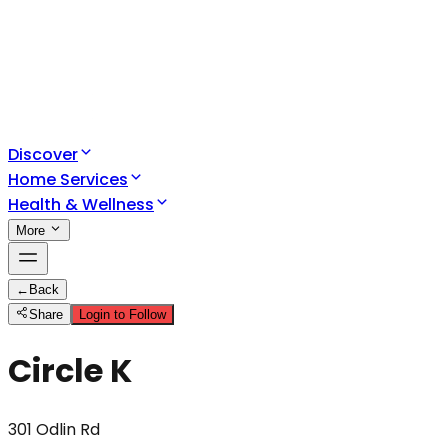
Discover
Home Services
Health & Wellness
More
←
Back
Share
Login to Follow
Circle K
301 Odlin Rd