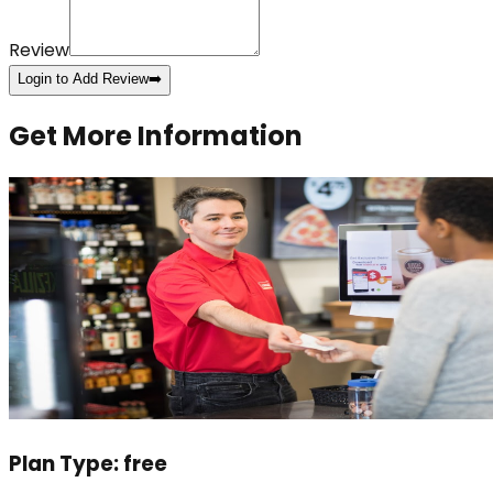
Review
Login to Add Review
➡️
Get More Information
Plan Type:
free