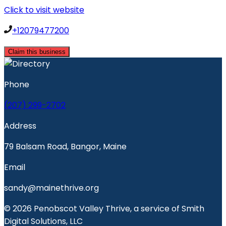
Click to visit website
+12079477200
Claim this business
Phone
(207) 299-2702
Address
79 Balsam Road, Bangor, Maine
Email
sandy@mainethrive.org
© 2026 Penobscot Valley Thrive, a service of Smith
Digital Solutions, LLC