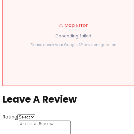
⚠️ Map Error
Geocoding failed
Please check your Google API key configuration
Leave A Review
Rating