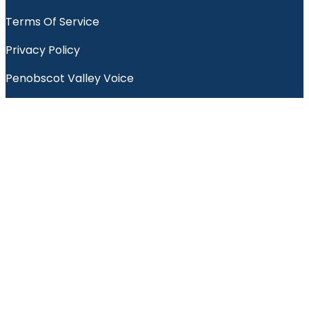
Terms Of Service
Privacy Policy
Penobscot Valley Voice