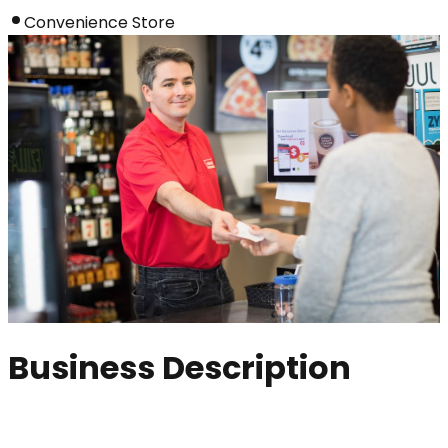
Convenience Store
Business Description