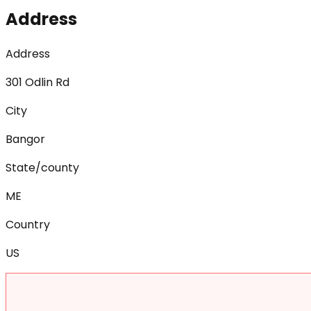
Address
Address
301 Odlin Rd
City
Bangor
State/county
ME
Country
US