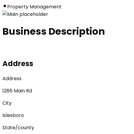
Property Management
Business Description
Address
Address
1286 Main Rd
City
Islesboro
State/county