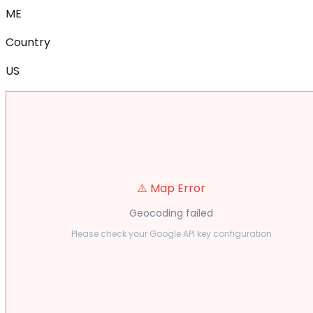
ME
Country
US
⚠️ Map Error
Geocoding failed
Please check your Google API key configuration