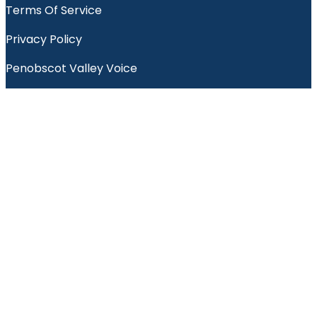
Terms Of Service
Privacy Policy
Penobscot Valley Voice