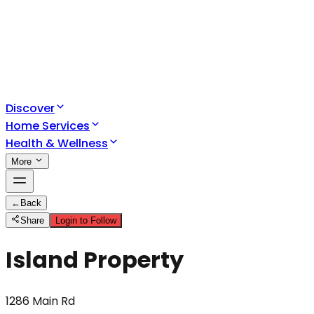
Discover
Home Services
Health & Wellness
More
←
Back
Share
Login to Follow
Island Property
1286 Main Rd