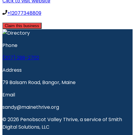
Click to visit website
+12077348809
Claim this business
Phone
(207) 299-2702
Address
79 Balsam Road, Bangor, Maine
Email
sandy@mainethrive.org
© 2026 Penobscot Valley Thrive, a service of Smith
Digital Solutions, LLC