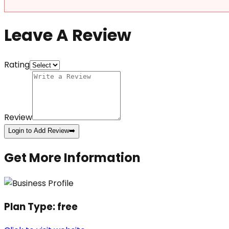
Leave A Review
Rating
Review
Login to Add Review
➡️
Get More Information
Plan Type:
free