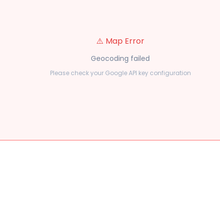
⚠️ Map Error
Geocoding failed
Please check your Google API key configuration