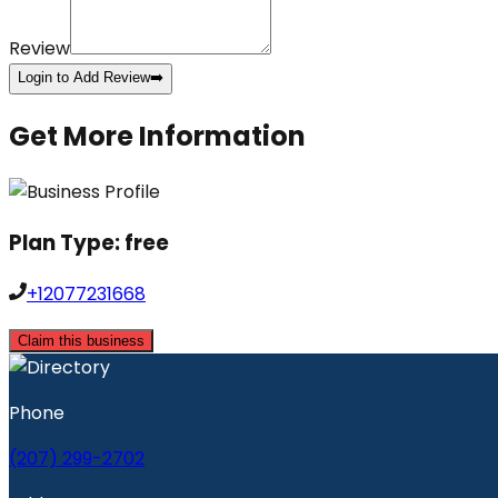
Review
Login to Add Review
➡️
Get More Information
Plan Type:
free
+12077231668
Claim this business
Phone
(207) 299-2702