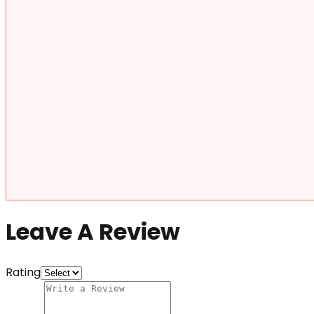
Leave A Review
Rating