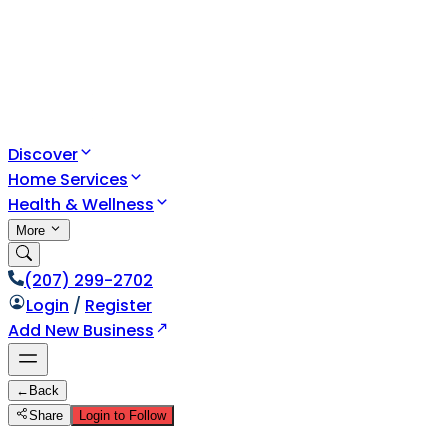
Discover
Home Services
Health & Wellness
More
(207) 299-2702
Login
/
Register
Add New Business
←
Back
Share
Login to Follow