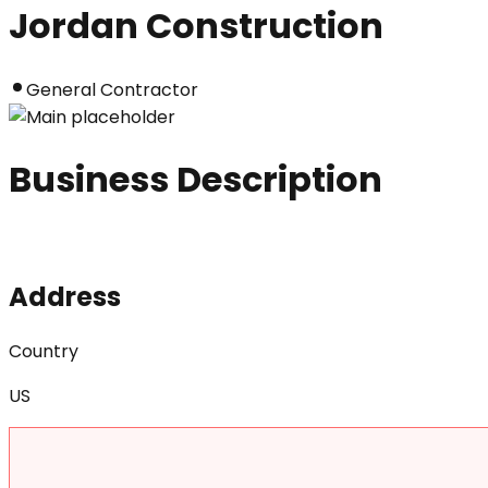
Jordan Construction
General Contractor
Business Description
Address
Country
US