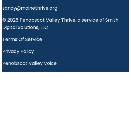
sandy@mainethrive.org
© 2026 Penobscot Valley Thrive, a service of Smith
Digital Solutions, LLC
Terms Of Service
Privacy Policy
Penobscot Valley Voice