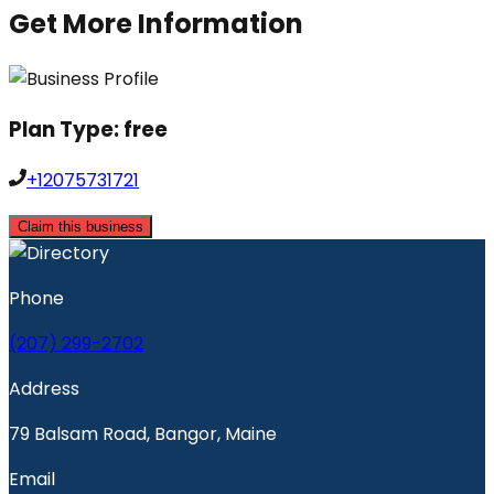
Get More Information
Plan Type:
free
+12075731721
Claim this business
Phone
(207) 299-2702
Address
79 Balsam Road, Bangor, Maine
Email