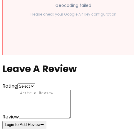
Geocoding failed
Please check your Google API key configuration
Leave A Review
Rating
Review
Login to Add Review
➡️