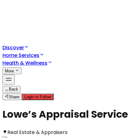
Discover
Home Services
Health & Wellness
More
←
Back
Share
Login to Follow
Lowe’s Appraisal Service
Real Estate & Appraisers