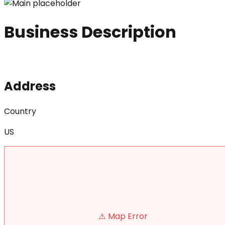
Business Description
Address
Country
US
⚠️ Map Error