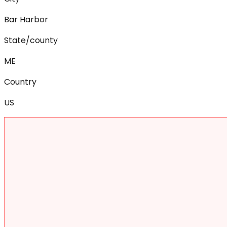
Bar Harbor
State/county
ME
Country
US