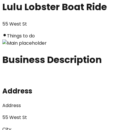
Lulu Lobster Boat Ride
55 West St
Things to do
Business Description
Address
Address
55 West St
City