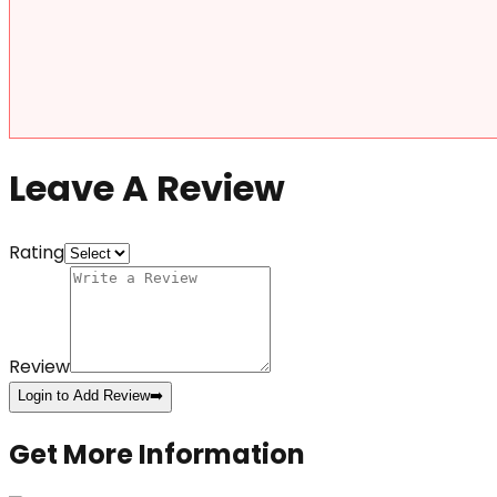
Leave A Review
Rating
Review
Login to Add Review
➡️
Get More Information