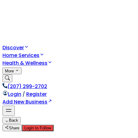
Discover
Home Services
Health & Wellness
More
(207) 299-2702
Login
/
Register
Add New Business
←
Back
Share
Login to Follow