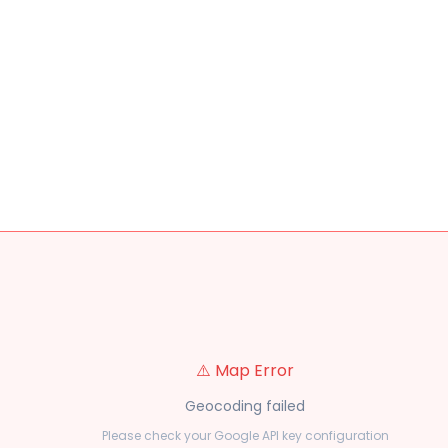
⚠️ Map Error
Geocoding failed
Please check your Google API key configuration