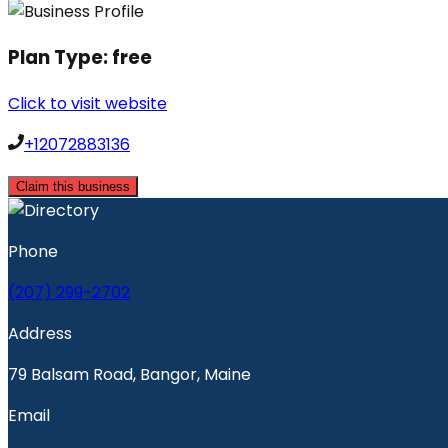
Plan Type:
free
Click to visit website
+12072883136
Claim this business
Phone
(207) 299-2702
Address
79 Balsam Road, Bangor, Maine
Email