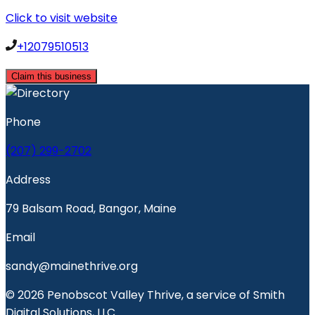
Click to visit website
+12079510513
Claim this business
Phone
(207) 299-2702
Address
79 Balsam Road, Bangor, Maine
Email
sandy@mainethrive.org
© 2026 Penobscot Valley Thrive, a service of Smith
Digital Solutions, LLC