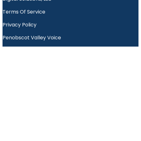
Terms Of Service
Privacy Policy
Penobscot Valley Voice