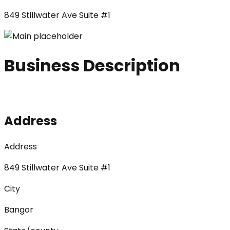
849 Stillwater Ave Suite #1
Business Description
Address
Address
849 Stillwater Ave Suite #1
City
Bangor