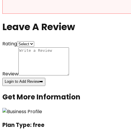
Leave A Review
Rating
Review
Login to Add Review
➡️
Get More Information
Plan Type:
free