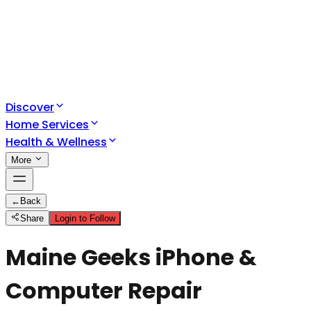
Discover
Home Services
Health & Wellness
More
←
Back
Share
Login to Follow
Maine Geeks iPhone &
Computer Repair