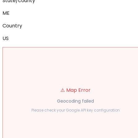
State/county
ME
Country
US
⚠️ Map Error
Geocoding failed
Please check your Google API key configuration