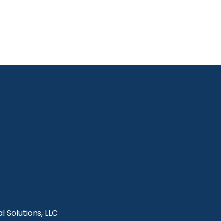
l Solutions, LLC