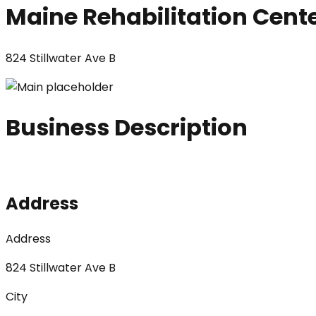
Maine Rehabilitation Cent
824 Stillwater Ave B
Business Description
Address
Address
824 Stillwater Ave B
City