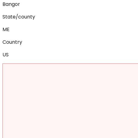
Bangor
State/county
ME
Country
US