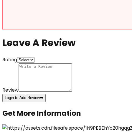
Leave A Review
Rating
Review
Login to Add Review
➡️
Get More Information