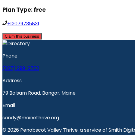
Plan Type:
free
+12079735831
Claim this business
Phone
(207) 299-2702
Address
79 Balsam Road, Bangor, Maine
Email
sandy@mainethrive.org
© 2026 Penobscot Valley Thrive, a service of Smith Digita