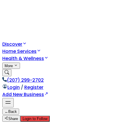
Discover
Home Services
Health & Wellness
More
(207) 299-2702
Login
/
Register
Add New Business
←
Back
Share
Login to Follow