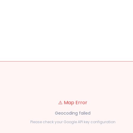
⚠️ Map Error
Geocoding failed
Please check your Google API key configuration