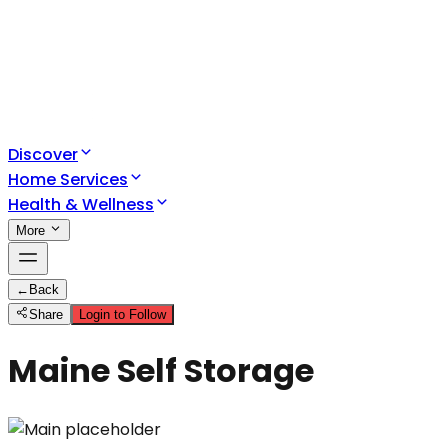
Discover
Home Services
Health & Wellness
More
←
Back
Share
Login to Follow
Maine Self Storage