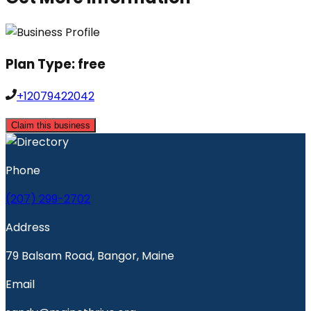
Plan Type:
free
+12079422042
Claim this business
Phone
(207) 299-2702
Address
79 Balsam Road, Bangor, Maine
Email