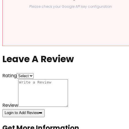
Please check your Google API key configuration
Leave A Review
Rating
Review
Login to Add Review
➡️
Get More Information