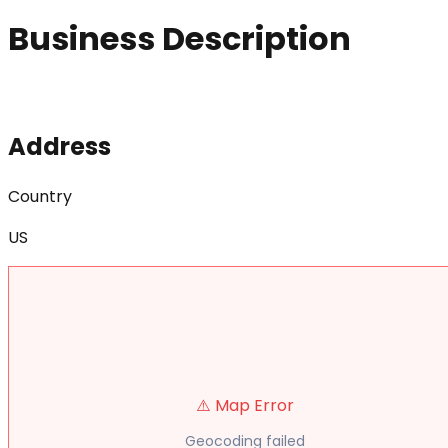
Business Description
Address
Country
US
⚠️ Map Error
Geocoding failed