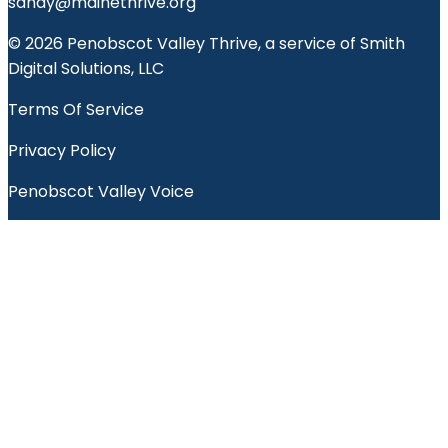
sandy@mainethrive.org
© 2026 Penobscot Valley Thrive, a service of Smith
Digital Solutions, LLC
Terms Of Service
Privacy Policy
Penobscot Valley Voice