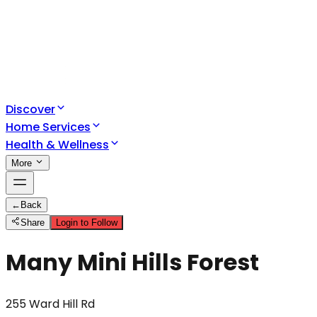
Discover
Home Services
Health & Wellness
More
←
Back
Share
Login to Follow
Many Mini Hills Forest
255 Ward Hill Rd