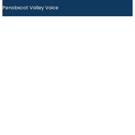
Penobscot Valley Voice