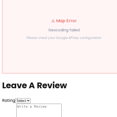
⚠️ Map Error
Geocoding failed
Please check your Google API key configuration
Leave A Review
Rating