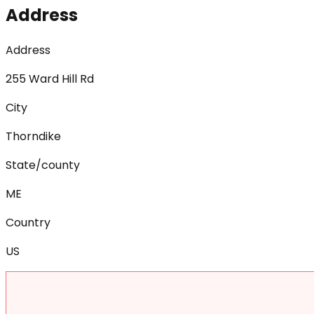
Address
Address
255 Ward Hill Rd
City
Thorndike
State/county
ME
Country
US