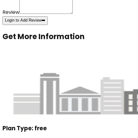
Review
Login to Add Review
➡️
Get More Information
Plan Type:
free