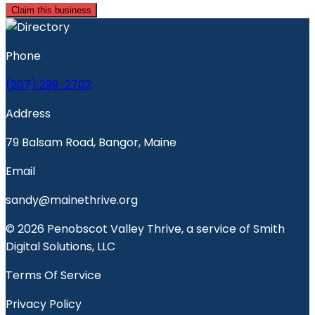
Claim this business
Phone
(207) 299-2702
Address
79 Balsam Road, Bangor, Maine
Email
sandy@mainethrive.org
© 2026 Penobscot Valley Thrive, a service of Smith
Digital Solutions, LLC
Terms Of Service
Privacy Policy