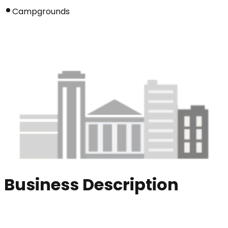
Campgrounds
Business Description