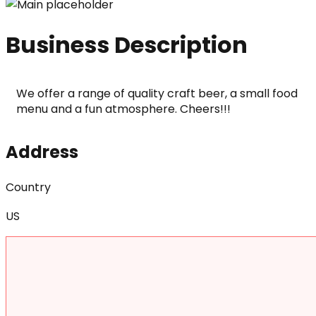
Business Description
We offer a range of quality craft beer, a small food 
menu and a fun atmosphere. Cheers!!!
Address
Country
US