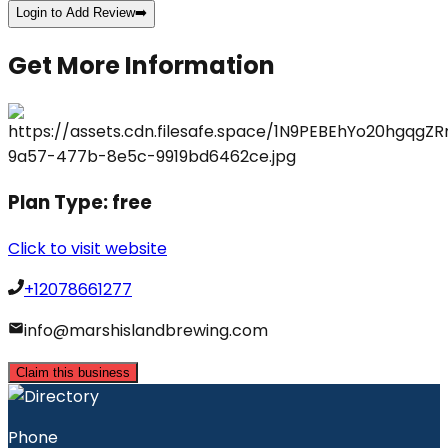
Login to Add Review
➡️
Get More Information
Plan Type:
free
Click to visit website
+12078661277
info@marshislandbrewing.com
Claim this business
Phone