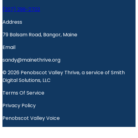
(207) 299-2702
Address
79 Balsam Road, Bangor, Maine
Email
sandy@mainethrive.org
© 2026 Penobscot Valley Thrive, a service of Smith
Digital Solutions, LLC
Terms Of Service
Privacy Policy
Penobscot Valley Voice