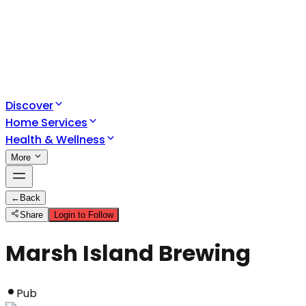
Discover
Home Services
Health & Wellness
More
←
Back
Share
Login to Follow
Marsh Island Brewing
Pub