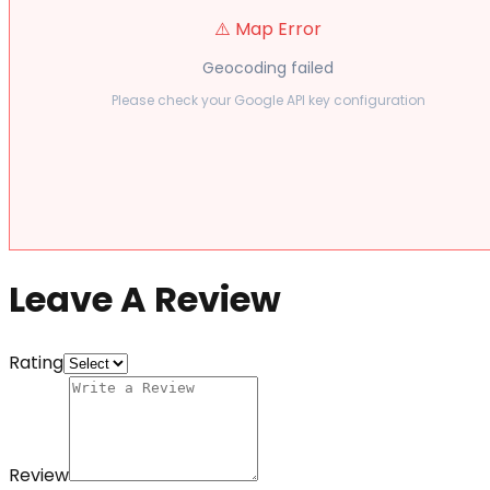
⚠️ Map Error
Geocoding failed
Please check your Google API key configuration
Leave A Review
Rating
Review