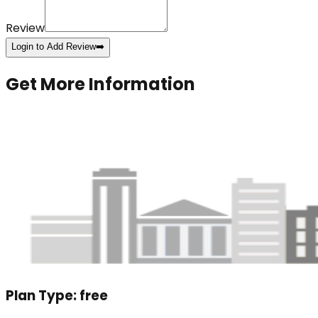
Review
Login to Add Review
➡️
Get More Information
Plan Type:
free