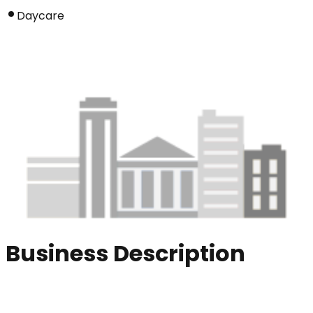
Daycare
Business Description