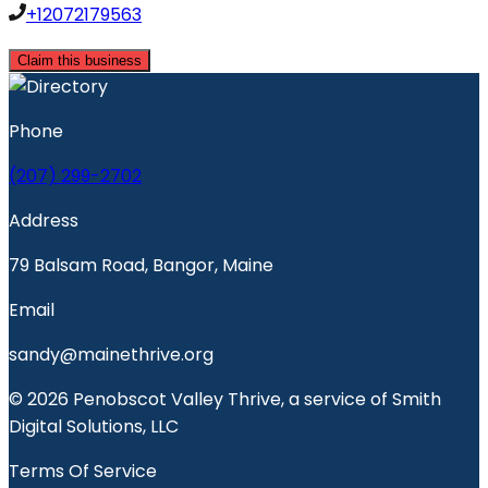
+12072179563
Claim this business
Phone
(207) 299-2702
Address
79 Balsam Road, Bangor, Maine
Email
sandy@mainethrive.org
© 2026 Penobscot Valley Thrive, a service of Smith
Digital Solutions, LLC
Terms Of Service