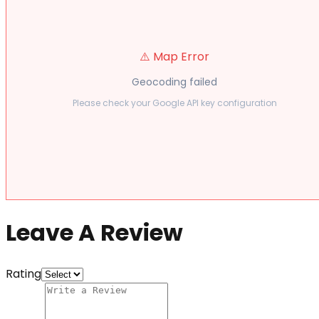
⚠️ Map Error
Geocoding failed
Please check your Google API key configuration
Leave A Review
Rating