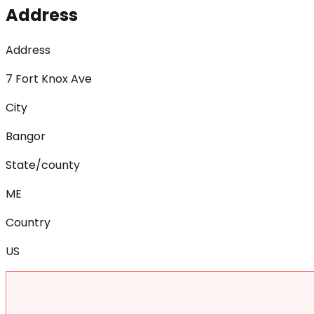
Address
Address
7 Fort Knox Ave
City
Bangor
State/county
ME
Country
US