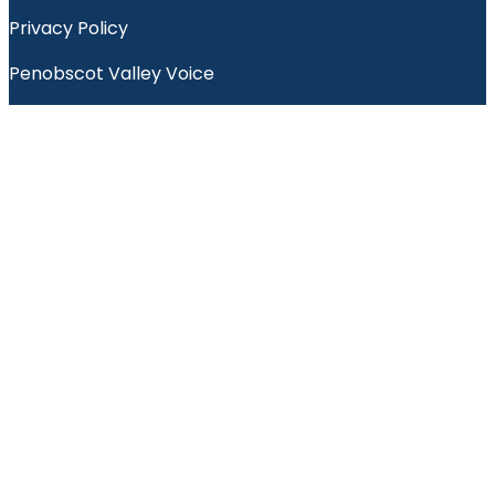
Privacy Policy
Penobscot Valley Voice