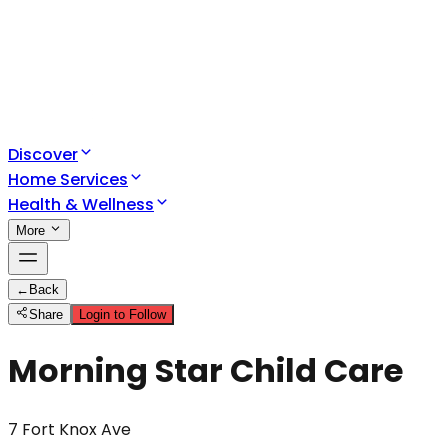
Discover
Home Services
Health & Wellness
More
←
Back
Share
Login to Follow
Morning Star Child Care
7 Fort Knox Ave