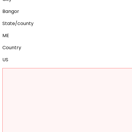
Bangor
State/county
ME
Country
US