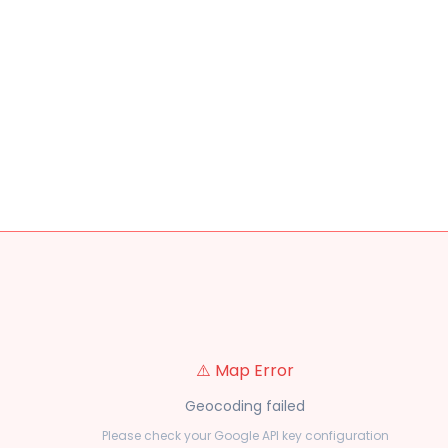
⚠️ Map Error
Geocoding failed
Please check your Google API key configuration