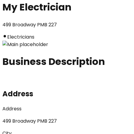
My Electrician
499 Broadway PMB 227
Electricians
Business Description
Address
Address
499 Broadway PMB 227
City