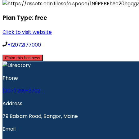
Plan Type:
free
Click to visit website
+12072177000
Claim this business
Phone
(207) 299-2702
Address
79 Balsam Road, Bangor, Maine
Email