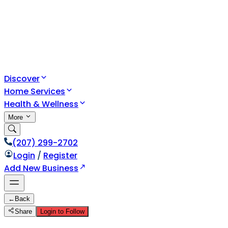
Discover
Home Services
Health & Wellness
More
(207) 299-2702
Login
/
Register
Add New Business
←
Back
Share
Login to Follow