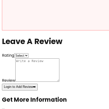
Leave A Review
Rating
Review
Login to Add Review
➡️
Get More Information