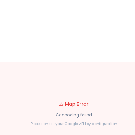
⚠️ Map Error
Geocoding failed
Please check your Google API key configuration