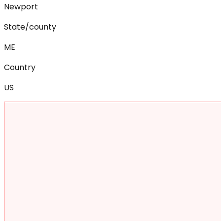
Newport
State/county
ME
Country
US