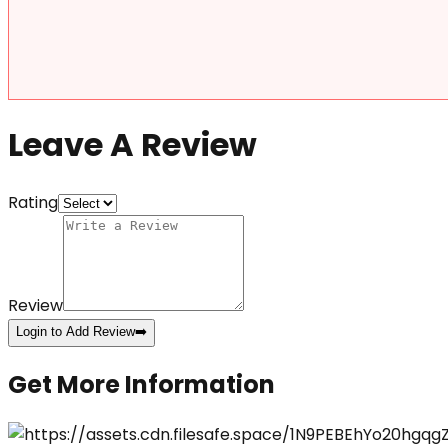
Leave A Review
Rating
Review
Login to Add Review
➡️
Get More Information