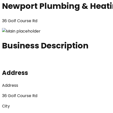
Newport Plumbing & Heat
36 Golf Course Rd
Business Description
Address
Address
36 Golf Course Rd
City