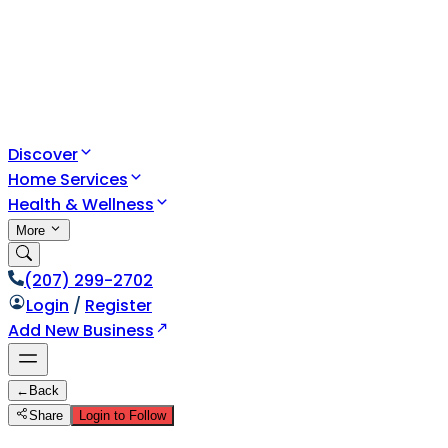
Discover
Home Services
Health & Wellness
More
(207) 299-2702
Login
/
Register
Add New Business
←
Back
Share
Login to Follow