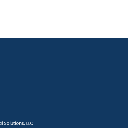
l Solutions, LLC