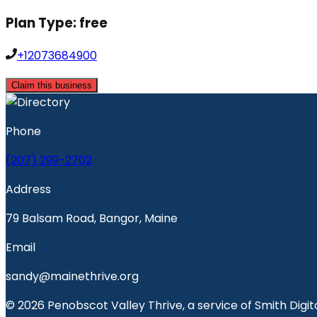
Plan Type:
free
+12073684900
Claim this business
Phone
(207) 299-2702
Address
79 Balsam Road, Bangor, Maine
Email
sandy@mainethrive.org
© 2026 Penobscot Valley Thrive, a service of Smith Digita