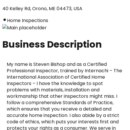
40 Kelley Rd, Orono, ME 04473, USA
Home Inspections
Business Description
My name is Steven Bishop and as a Certified 
Professional Inspector, trained by Internachi – The 
International Association of Certified Home 
Inspectors – I have the knowledge to spot 
problems with materials, installation and 
workmanship that other inspectors might miss. I 
follow a comprehensive Standards of Practice, 
which ensures that you receive a detailed and 
accurate home inspection. I also abide by a strict 
code of ethics, which puts your interests first and 
protects your rights as a consumer. We serve in 