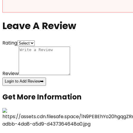
Leave A Review
Rating
Review
Login to Add Review
➡️
Get More Information