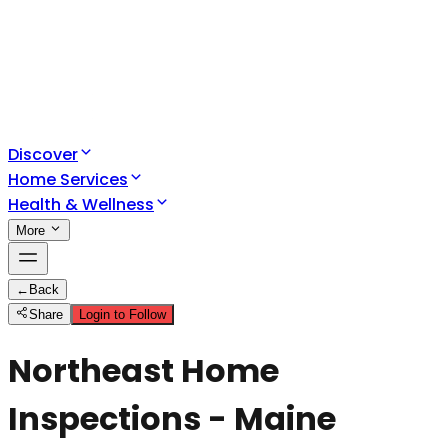
Discover
Home Services
Health & Wellness
More
←
Back
Share
Login to Follow
Northeast Home
Inspections - Maine