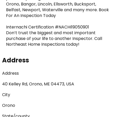
Orono, Bangor, Lincoln, Ellsworth, Bucksport, 
Belfast, Newport, Waterville and many more. Book 
For An Inspection Today
Internachi Certification #NACHI19050901

Don’t trust the biggest and most important 
purchase of your life to another Inspector. Call 
Northeast Home Inspections today!
Address
Address
40 Kelley Rd, Orono, ME 04473, USA
City
Orono
State/county