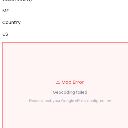
ME
Country
US
⚠️ Map Error
Geocoding failed
Please check your Google API key configuration