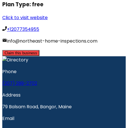
Plan Type:
free
Click to visit website
+12077354955
info@northeast-home-inspections.com
Claim this business
Phone
(207) 299-2702
Address
79 Balsam Road, Bangor, Maine
Email