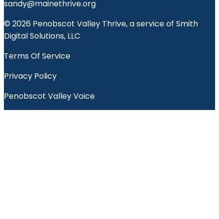
sandy@mainethrive.org
© 2026 Penobscot Valley Thrive, a service of Smith
Digital Solutions, LLC
Terms Of Service
Privacy Policy
Penobscot Valley Voice