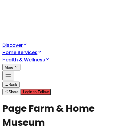
Discover
Home Services
Health & Wellness
More
←
Back
Share
Login to Follow
Page Farm & Home
Museum