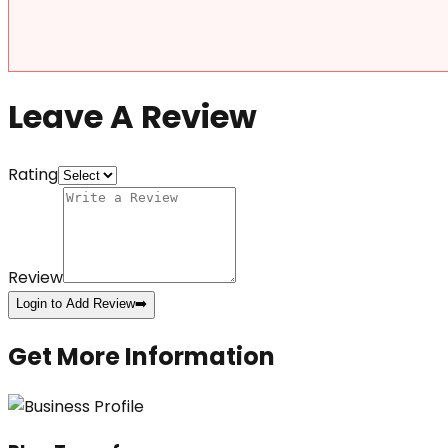
Leave A Review
Rating
Review
Login to Add Review
➡️
Get More Information