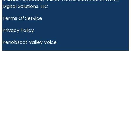
Digital Solutions, LLC
Terms Of Service
Privacy Policy
Penobscot Valley Voice