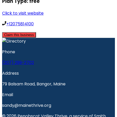
Plan Type:
free
Click to visit website
+12075814100
Claim this business
Phone
(207) 299-2702
Address
79 Balsam Road, Bangor, Maine
Email
sandy@mainethrive.org
© 2026 Penobscot Valley Thrive, a service of Smith