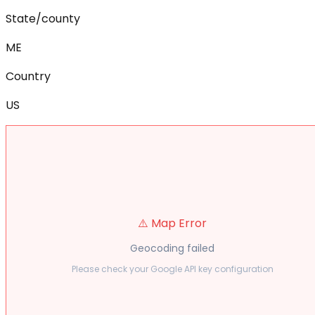
State/county
ME
Country
US
⚠️ Map Error
Geocoding failed
Please check your Google API key configuration