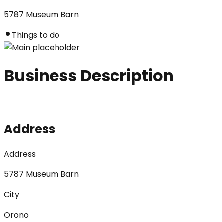
5787 Museum Barn
Things to do
Business Description
Address
Address
5787 Museum Barn
City
Orono